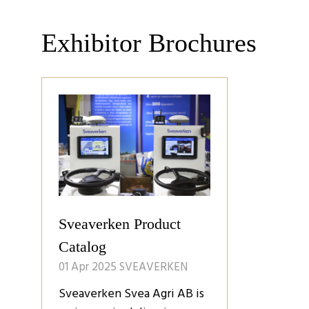
Exhibitor Brochures
Sveaverken Product
Catalog
01 Apr 2025
SVEAVERKEN
Sveaverken Svea Agri AB is