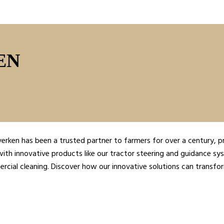
EN
verken has been a trusted partner to farmers for over a century, p
ith innovative products like our tractor steering and guidance sys
cial cleaning. Discover how our innovative solutions can transfo