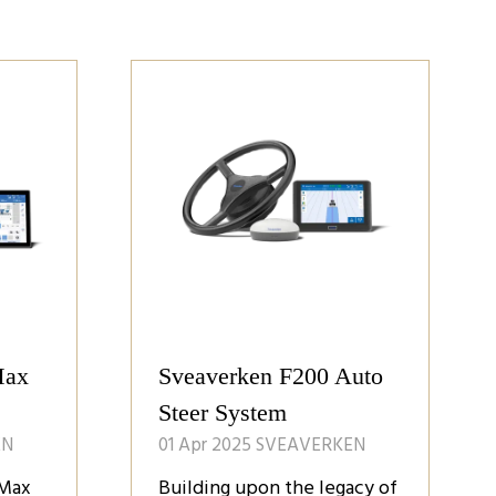
Max
Sveaverken F200 Auto
Steer System
EN
01 Apr 2025
SVEAVERKEN
 Max
Building upon the legacy of