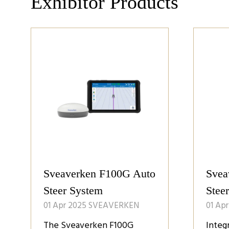
Exhibitor Products
Sveaverken F100G Auto
Svea
Steer System
Stee
01 Apr 2025
SVEAVERKEN
01 Ap
The Sveaverken F100G
Integ