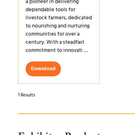
a pioneer in delivering
dependable tools for
livestock farmers, dedicated
to nourishing and nurturing
communities for over a
century. With a steadfast
commitment to innovati …
Download
(opens
in
a
new
1 Results
tab)