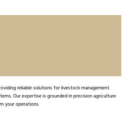
roviding reliable solutions for livestock management.
tems. Our expertise is grounded in precision agriculture
rm your operations.