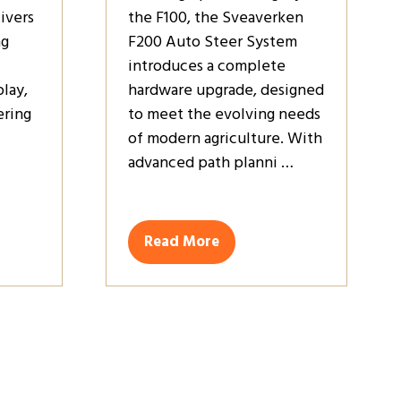
ivers
the F100, the Sveaverken
ng
F200 Auto Steer System
introduces a complete
play,
hardware upgrade, designed
ring
to meet the evolving needs
of modern agriculture. With
advanced path planni …
Read More
(opens
in
a
new
tab)