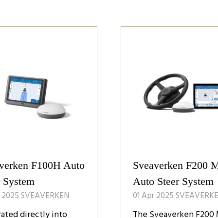
verken F100H Auto
Sveaverken F200 
r System
Auto Steer System
r 2025
SVEAVERKEN
01 Apr 2025
SVEAVERK
rated directly into
The Sveaverken F200