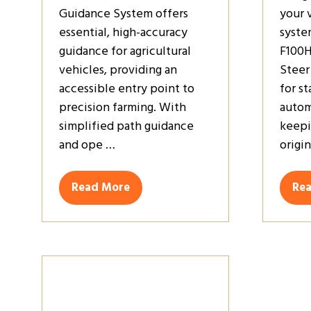
Guidance System offers
your 
essential, high-accuracy
syste
guidance for agricultural
F100H
vehicles, providing an
Steer
accessible entry point to
for s
precision farming. With
autom
simplified path guidance
keepi
and ope …
origi
Read More
Re
(opens
(op
in
in
a
a
new
ne
tab)
tab