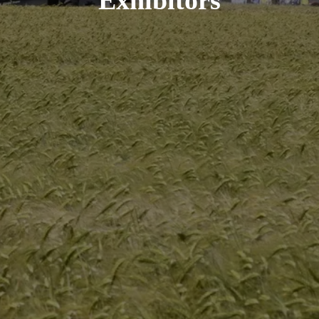
Exhibitors