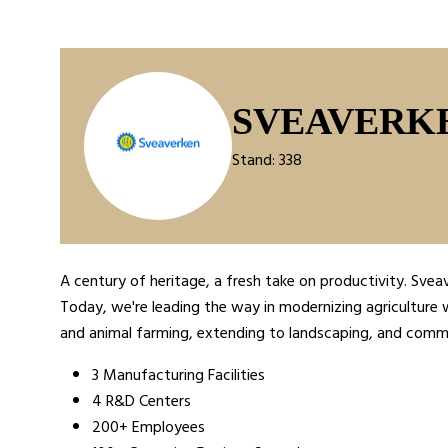
SVEAVERK
Stand: 338
A century of heritage, a fresh take on productivity. Svea
Today, we're leading the way in modernizing agriculture w
and animal farming, extending to landscaping, and commer
3 Manufacturing Facilities
4 R&D Centers
200+ Employees