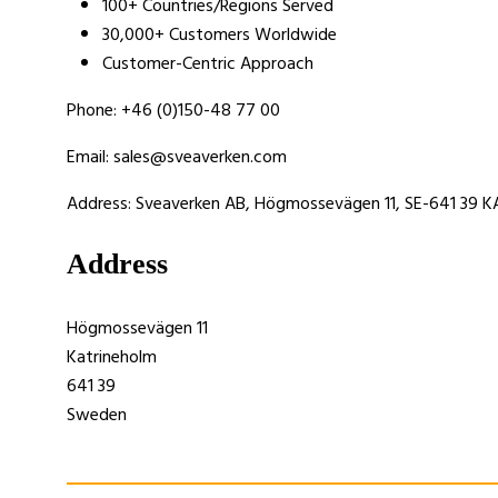
100+ Countries/Regions Served
30,000+ Customers Worldwide
Customer-Centric Approach
Phone: +46 (0)150-48 77 00
Email: sales@sveaverken.com
Address: Sveaverken AB, Högmossevägen 11, SE-641 39
Address
Högmossevägen 11
Katrineholm
641 39
Sweden