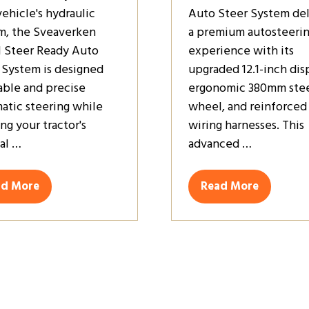
vehicle's hydraulic
Auto Steer System del
m, the Sveaverken
a premium autosteeri
 Steer Ready Auto
experience with its
 System is designed
upgraded 12.1-inch dis
table and precise
ergonomic 380mm stee
atic steering while
wheel, and reinforced
ng your tractor's
wiring harnesses. This
nal …
advanced …
ad More
Read More
ens
(opens
in
a
w
new
)
tab)