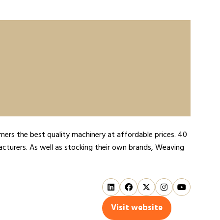
ers the best quality machinery at affordable prices. 40
acturers. As well as stocking their own brands, Weaving
Visit website
(opens