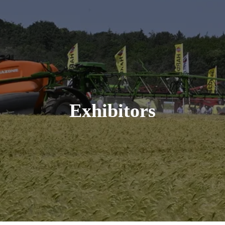
Exhibitors