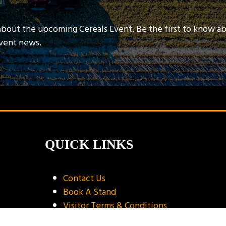
about the upcoming Cereals Event. Be the first to know a
event news.
QUICK LINKS
Contact Us
Book A Stand
Visitor Terms & Conditions
Exhibitor Terms & Conditions