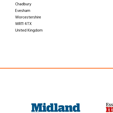
Chadbury
Evesham
Worcestershire
WR11 4TX
United Kingdom