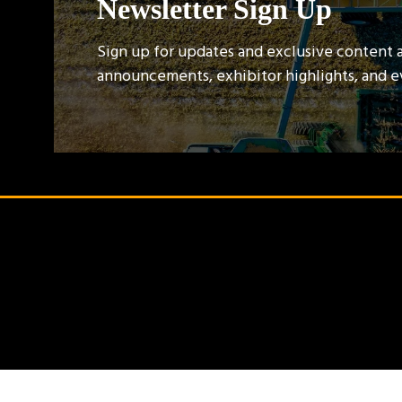
Newsletter Sign Up
Sign up for updates and exclusive content 
announcements, exhibitor highlights, and 