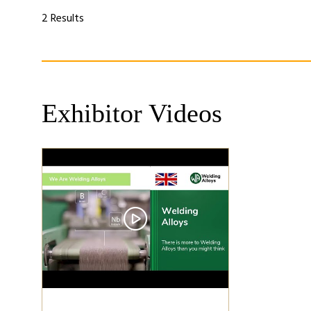
a
a
new
ne
2 Results
tab)
tab
Exhibitor Videos