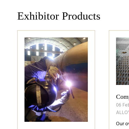
Exhibitor Products
Comp
06 Fe
ALLO
Our o