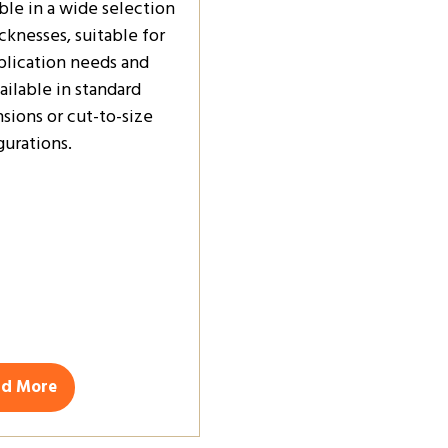
able in a wide selection
cknesses, suitable for
pplication needs and
ailable in standard
sions or cut-to-size
gurations.
ad More
ens