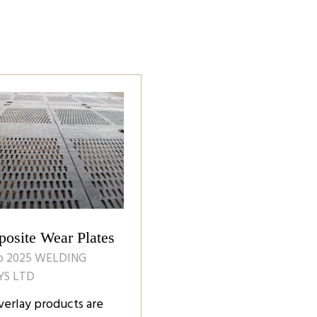
osite Wear Plates
b 2025
WELDING
YS LTD
verlay products are