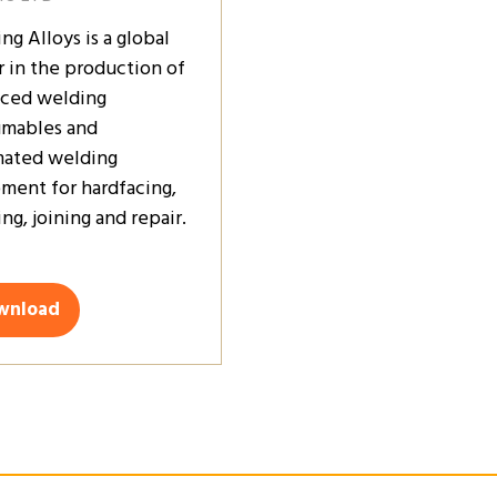
ng Alloys is a global
r in the production of
ced welding
mables and
ated welding
ment for hardfacing,
ng, joining and repair.
wnload
ens
w
)