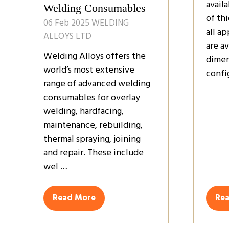
avail
Welding Consumables
of thi
06 Feb 2025
WELDING
all a
ALLOYS LTD
are av
Welding Alloys offers the
dimen
world’s most extensive
confi
range of advanced welding
consumables for overlay
welding, hardfacing,
maintenance, rebuilding,
thermal spraying, joining
and repair. These include
wel …
Read More
Re
(opens
(op
in
in