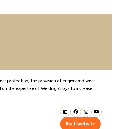
ar protection, the provision of engineered wear
d on the expertise of Welding Alloys to increase
Visit website
(opens