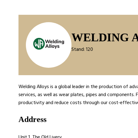
WELDING 
Stand: 120
Welding Alloys is a global leader in the production of 
services, as well as wear plates, pipes and components. F
productivity and reduce costs through our cost-effectiv
Address
Unit 1, The Old Livery