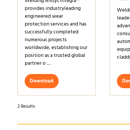
Welding Alloys Integra™
provides industryleading
Weldi
engineered wear
leade
protection services and has
advan
successfully completed
consu
numerous projects
autom
worldwide, establishing our
equip
position as a trusted global
claddi
partner o …
Download
Do
(opens
(op
in
in
a
a
new
ne
2 Results
tab)
tab