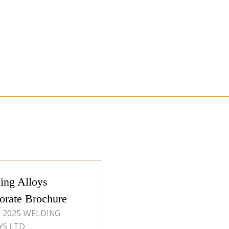
ing Alloys
orate Brochure
r 2025
WELDING
YS LTD