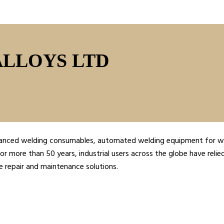
ALLOYS LTD
advanced welding consumables, automated welding equipment for we
or more than 50 years, industrial users across the globe have relie
e repair and maintenance solutions.