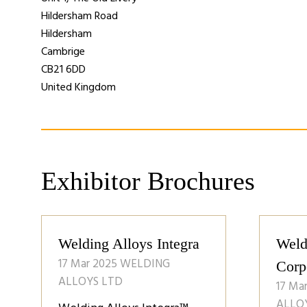
Hildersham Road
Hildersham
Cambrige
CB21 6DD
United Kingdom
Exhibitor Brochures
Welding Alloys Integra
Weld
17 Mar 2025
WELDING
Corp
ALLOYS LTD
17 Ma
ALLO