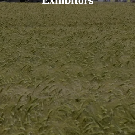
Exhibitors