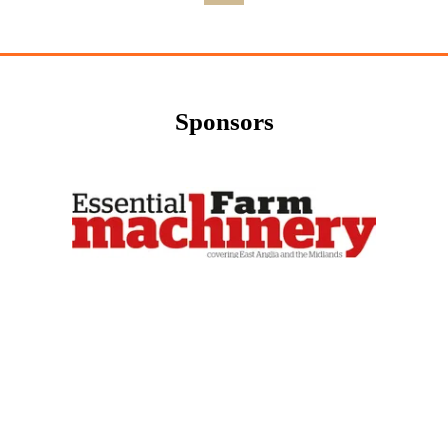
Sponsors