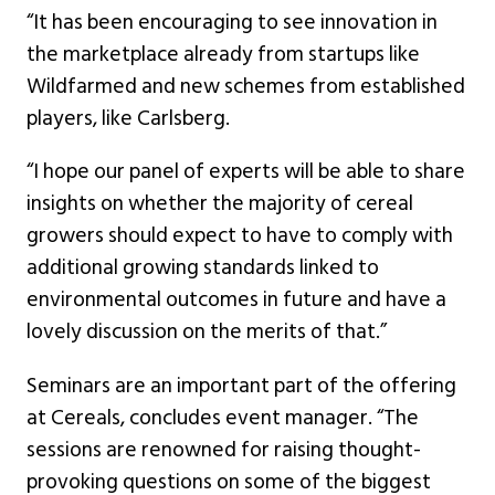
“It has been encouraging to see innovation in
the marketplace already from startups like
Wildfarmed and new schemes from established
players, like Carlsberg.
“I hope our panel of experts will be able to share
insights on whether the majority of cereal
growers should expect to have to comply with
additional growing standards linked to
environmental outcomes in future and have a
lovely discussion on the merits of that.”
Seminars are an important part of the offering
at Cereals, concludes event manager. “The
sessions are renowned for raising thought-
provoking questions on some of the biggest