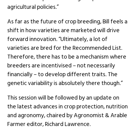
agricultural policies.”
As far as the future of crop breeding, Bill feels a
shift in how varieties are marketed will drive
forward innovation. “Ultimately, a lot of
varieties are bred for the Recommended List.
Therefore, there has to be a mechanism where
breeders are incentivised – not necessarily
financially – to develop different traits. The
genetic variability is absolutely there though.”
This session will be followed by an update on
the latest advances in crop protection, nutrition
and agronomy, chaired by Agronomist & Arable
Farmer editor, Richard Lawrence.