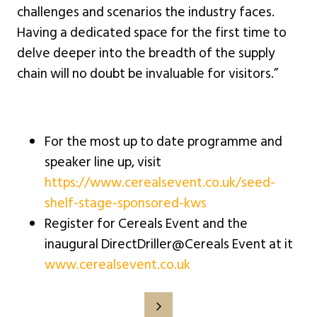
challenges and scenarios the industry faces.
Having a dedicated space for the first time to
delve deeper into the breadth of the supply
chain will no doubt be invaluable for visitors.”
For the most up to date programme and
speaker line up, visit
https://www.cerealsevent.co.uk/seed-
shelf-stage-sponsored-kws
Register for Cereals Event and the
inaugural DirectDriller@Cereals Event at it
www.cerealsevent.co.uk