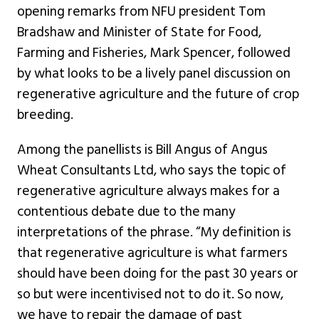
opening remarks from NFU president Tom
Bradshaw and Minister of State for Food,
Farming and Fisheries, Mark Spencer, followed
by what looks to be a lively panel discussion on
regenerative agriculture and the future of crop
breeding.
Among the panellists is Bill Angus of Angus
Wheat Consultants Ltd, who says the topic of
regenerative agriculture always makes for a
contentious debate due to the many
interpretations of the phrase. “My definition is
that regenerative agriculture is what farmers
should have been doing for the past 30 years or
so but were incentivised not to do it. So now,
we have to repair the damage of past