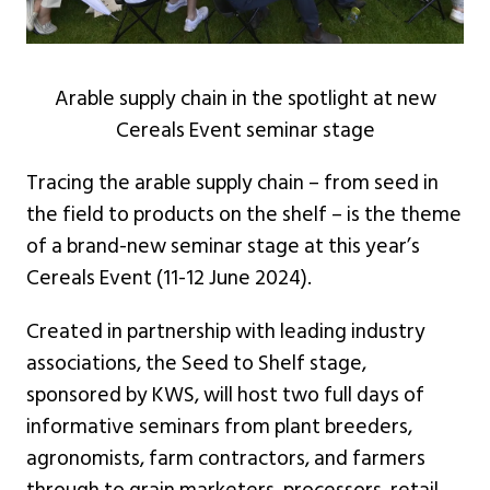
Arable supply chain in the spotlight at new
Cereals Event seminar stage
Tracing the arable supply chain – from seed in
the field to products on the shelf – is the theme
of a brand-new seminar stage at this year’s
Cereals Event (11-12 June 2024).
Created in partnership with leading industry
associations, the Seed to Shelf stage,
sponsored by KWS, will host two full days of
informative seminars from plant breeders,
agronomists, farm contractors, and farmers
through to grain marketers, processors, retail