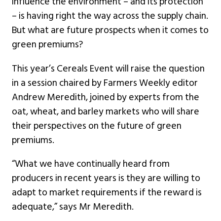
influence the environment – and its protection
– is having right the way across the supply chain.
But what are future prospects when it comes to
green premiums?
This year’s Cereals Event will raise the question
in a session chaired by Farmers Weekly editor
Andrew Meredith, joined by experts from the
oat, wheat, and barley markets who will share
their perspectives on the future of green
premiums.
“What we have continually heard from
producers in recent years is they are willing to
adapt to market requirements if the reward is
adequate,” says Mr Meredith.