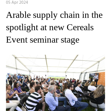
05 Apr 2024
Arable supply chain in the
spotlight at new Cereals
Event seminar stage