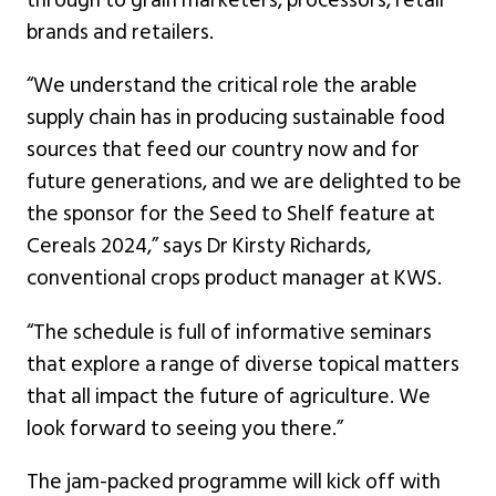
brands and retailers.
“We understand the critical role the arable
supply chain has in producing sustainable food
sources that feed our country now and for
future generations, and we are delighted to be
the sponsor for the Seed to Shelf feature at
Cereals 2024,” says Dr Kirsty Richards,
conventional crops product manager at KWS.
“The schedule is full of informative seminars
that explore a range of diverse topical matters
that all impact the future of agriculture. We
look forward to seeing you there.”
The jam-packed programme will kick off with