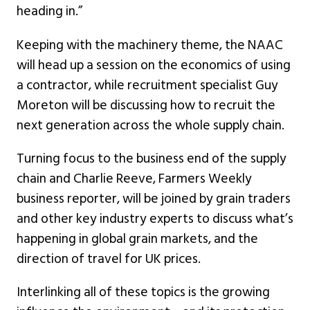
heading in.”
Keeping with the machinery theme, the NAAC
will head up a session on the economics of using
a contractor, while recruitment specialist Guy
Moreton will be discussing how to recruit the
next generation across the whole supply chain.
Turning focus to the business end of the supply
chain and Charlie Reeve, Farmers Weekly
business reporter, will be joined by grain traders
and other key industry experts to discuss what’s
happening in global grain markets, and the
direction of travel for UK prices.
Interlinking all of these topics is the growing