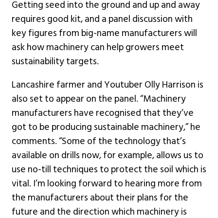
Getting seed into the ground and up and away
requires good kit, and a panel discussion with
key figures from big-name manufacturers will
ask how machinery can help growers meet
sustainability targets.
Lancashire farmer and Youtuber Olly Harrison is
also set to appear on the panel. “Machinery
manufacturers have recognised that they’ve
got to be producing sustainable machinery,” he
comments. “Some of the technology that’s
available on drills now, for example, allows us to
use no-till techniques to protect the soil which is
vital. I’m looking forward to hearing more from
the manufacturers about their plans for the
future and the direction which machinery is