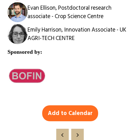
Evan Ellison, Postdoctoral research
associate - Crop Science Centre
Emily Harrison, Innovation Associate - UK
AGRI-TECH CENTRE
Sponsored by:
Add to Calendar