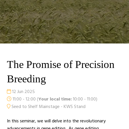
The Promise of Precision
Breeding
12 Jun 2025
11:00 - 12:00
(
Your local time:
10:00
-
11:00
)
Seed to Shelf Mainstage - KWS Stand
In this seminar, we will delve into the revolutionary
advancements in gene editing. As gene editing