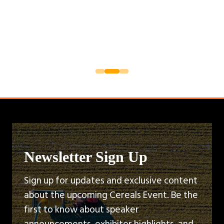
Newsletter Sign Up
Sign up for updates and exclusive content
about the upcoming Cereals Event. Be the
first to know about speaker
announcements, exhibitor highlights, and