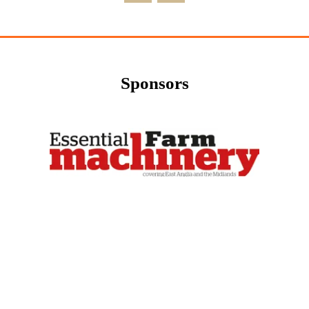
Sponsors