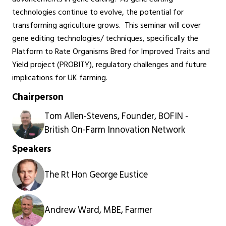
technologies continue to evolve, the potential for
transforming agriculture grows. This seminar will cover
gene editing technologies/ techniques, specifically the
Platform to Rate Organisms Bred for Improved Traits and
Yield project (PROBITY), regulatory challenges and future
implications for UK farming.
Chairperson
Tom Allen-Stevens, Founder, BOFIN -
British On-Farm Innovation Network
Speakers
The Rt Hon George Eustice
Andrew Ward, MBE, Farmer