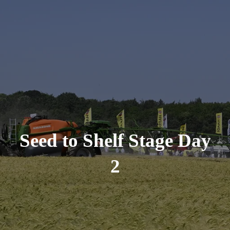
Seed to Shelf Stage Day
2