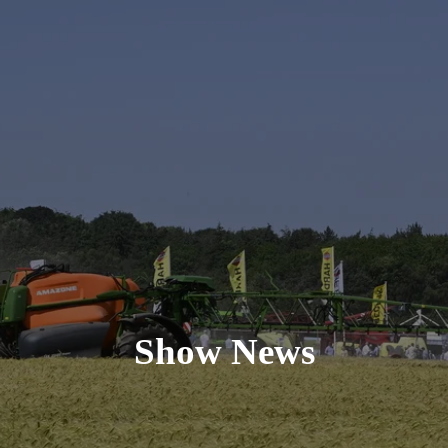
Show News