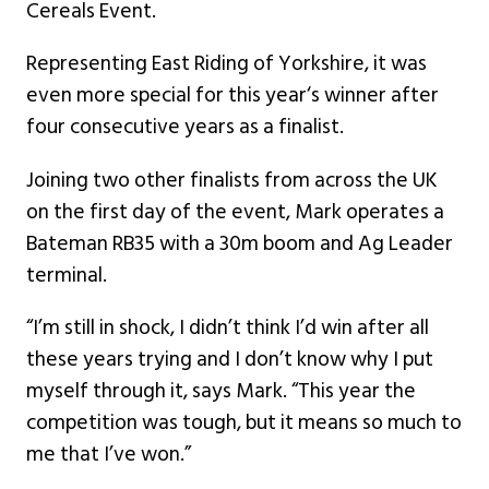
Cereals Event.
Representing East Riding of Yorkshire, it was
even more special for this year‘s winner after
four consecutive years as a finalist.
Joining two other finalists from across the UK
on the first day of the event, Mark operates a
Bateman RB35 with a 30m boom and Ag Leader
terminal.
“I’m still in shock, I didn’t think I’d win after all
these years trying and I don’t know why I put
myself through it, says Mark. “This year the
competition was tough, but it means so much to
me that I’ve won.”