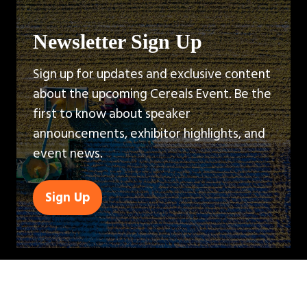
Newsletter Sign Up
Sign up for updates and exclusive content
about the upcoming Cereals Event. Be the
first to know about speaker
announcements, exhibitor highlights, and
event news.
Sign Up
(opens
in
a
new
tab)