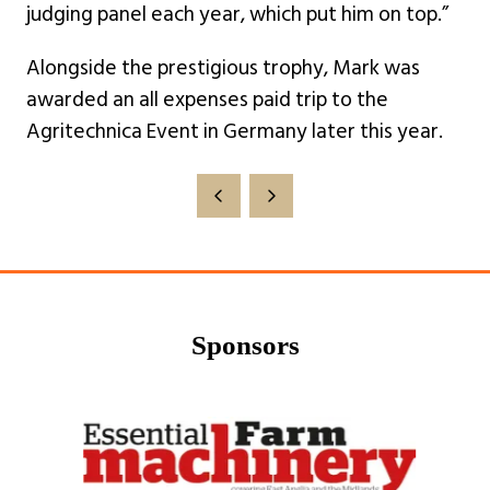
judging panel each year, which put him on top.”
Alongside the prestigious trophy, Mark was
awarded an all expenses paid trip to the
Agritechnica Event in Germany later this year.
Sponsors