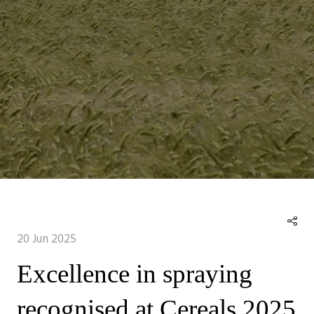
20 Jun 2025
Excellence in spraying
recognised at Cereals 2025