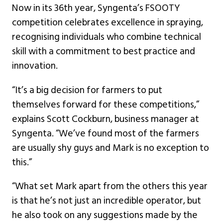
Now in its 36th year, Syngenta’s FSOOTY
competition celebrates excellence in spraying,
recognising individuals who combine technical
skill with a commitment to best practice and
innovation.
“It’s a big decision for farmers to put
themselves forward for these competitions,”
explains Scott Cockburn, business manager at
Syngenta. “We’ve found most of the farmers
are usually shy guys and Mark is no exception to
this.”
“What set Mark apart from the others this year
is that he’s not just an incredible operator, but
he also took on any suggestions made by the