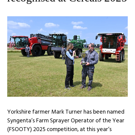
Yorkshire farmer Mark Turner has been named
Syngenta’s Farm Sprayer Operator of the Year
(FSOOTY) 2025 competition, at this year’s