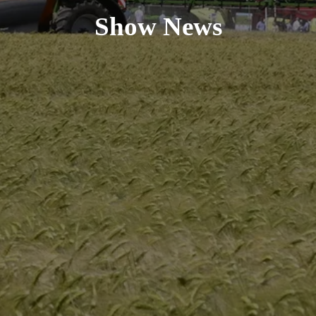
Show News