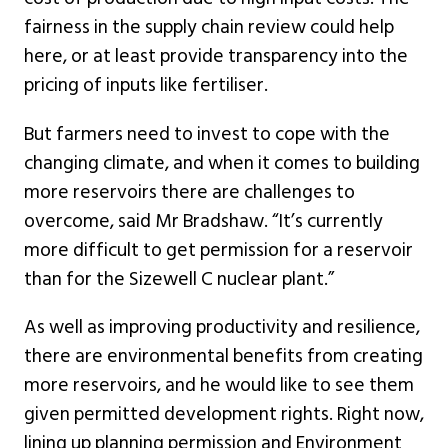
fairness in the supply chain review could help
here, or at least provide transparency into the
pricing of inputs like fertiliser.
But farmers need to invest to cope with the
changing climate, and when it comes to building
more reservoirs there are challenges to
overcome, said Mr Bradshaw. “It’s currently
more difficult to get permission for a reservoir
than for the Sizewell C nuclear plant.”
As well as improving productivity and resilience,
there are environmental benefits from creating
more reservoirs, and he would like to see them
given permitted development rights. Right now,
lining up planning permission and Environment