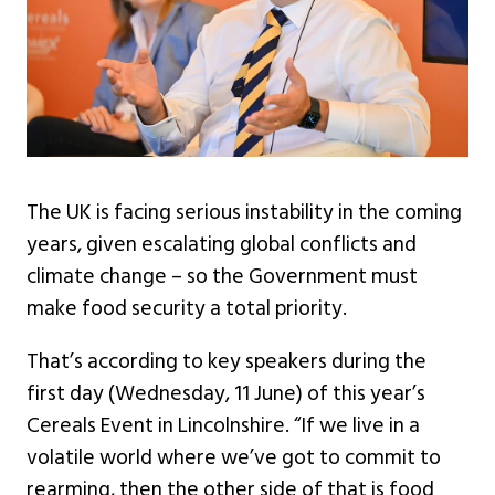
The UK is facing serious instability in the coming
years, given escalating global conflicts and
climate change – so the Government must
make food security a total priority.
That’s according to key speakers during the
first day (Wednesday, 11 June) of this year’s
Cereals Event in Lincolnshire. “If we live in a
volatile world where we’ve got to commit to
rearming, then the other side of that is food