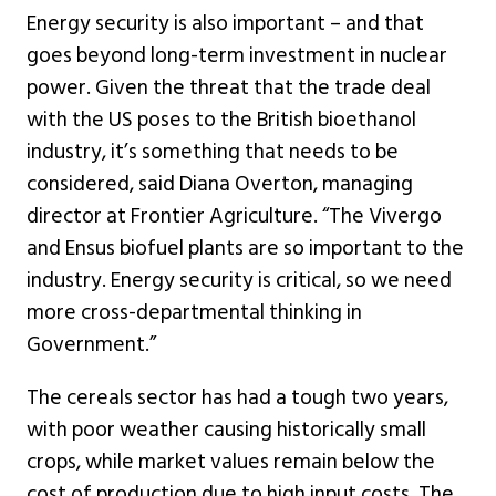
Energy security is also important – and that
goes beyond long-term investment in nuclear
power. Given the threat that the trade deal
with the US poses to the British bioethanol
industry, it’s something that needs to be
considered, said Diana Overton, managing
director at Frontier Agriculture. “The Vivergo
and Ensus biofuel plants are so important to the
industry. Energy security is critical, so we need
more cross-departmental thinking in
Government.”
The cereals sector has had a tough two years,
with poor weather causing historically small
crops, while market values remain below the
cost of production due to high input costs. The