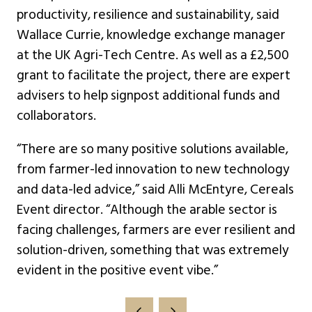
productivity, resilience and sustainability, said
Wallace Currie, knowledge exchange manager
at the UK Agri-Tech Centre. As well as a £2,500
grant to facilitate the project, there are expert
advisers to help signpost additional funds and
collaborators.
“There are so many positive solutions available,
from farmer-led innovation to new technology
and data-led advice,” said Alli McEntyre, Cereals
Event director. “Although the arable sector is
facing challenges, farmers are ever resilient and
solution-driven, something that was extremely
evident in the positive event vibe.”