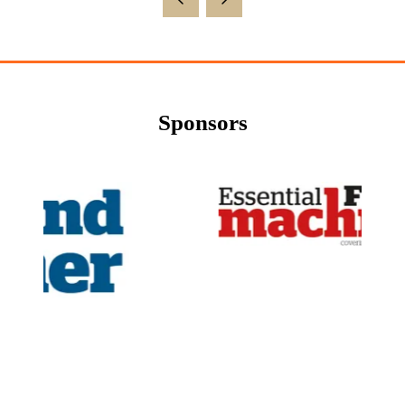
Sponsors