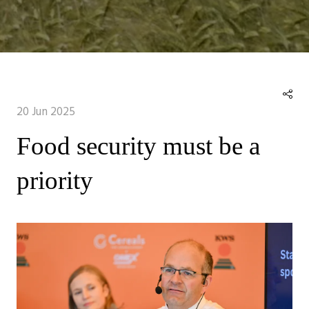
20 Jun 2025
Food security must be a
priority