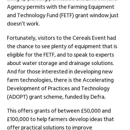
Agency permits with the Farming Equipment
and Technology Fund (FETF) grant window just
doesn’t work.
Fortunately, visitors to the Cereals Event had
the chance to see plenty of equipment that is
eligible for the FETF, and to speak to experts
about water storage and drainage solutions.
And for those interested in developing new
farm technologies, there is the Accelerating
Development of Practices and Technology
(ADOPT) grant scheme, funded by Defra.
This offers grants of between £50,000 and
£100,000 to help farmers develop ideas that
offer practical solutions to improve