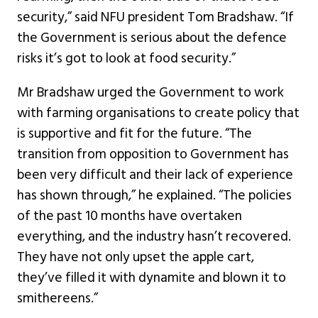
security,” said NFU president Tom Bradshaw. “If
the Government is serious about the defence
risks it’s got to look at food security.”
Mr Bradshaw urged the Government to work
with farming organisations to create policy that
is supportive and fit for the future. “The
transition from opposition to Government has
been very difficult and their lack of experience
has shown through,” he explained. “The policies
of the past 10 months have overtaken
everything, and the industry hasn’t recovered.
They have not only upset the apple cart,
they’ve filled it with dynamite and blown it to
smithereens.”