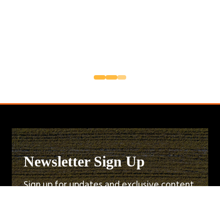
Newsletter Sign Up
Sign up for updates and exclusive content
about the upcoming Cereals Event. Be the
first to know about speaker