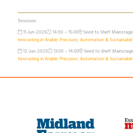
Sessions
11-Jun-2025
14:00 – 15:00
Seed to Shelf Mainstag
Innovating in Arable: Precision, Automation & Sustainabili
12-Jun-2025
13:00 – 14:00
Seed to Shelf Mainstag
Innovating in Arable: Precision, Automation & Sustainabili