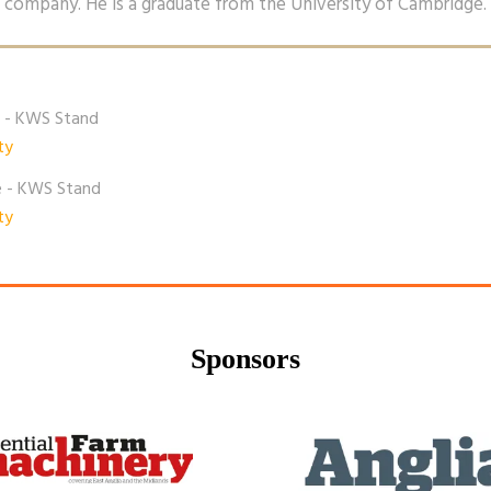
company. He is a graduate from the University of Cambridge.
e - KWS Stand
ty
e - KWS Stand
ty
Sponsors