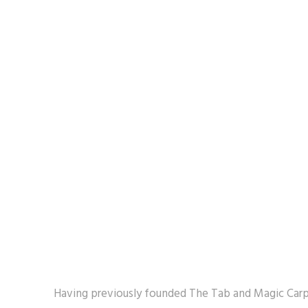
Having previously founded The Tab and Magic Carpe