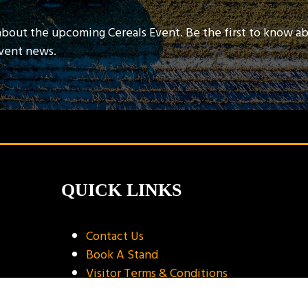
about the upcoming Cereals Event. Be the first to know a
event news.
QUICK LINKS
Contact Us
Book A Stand
Visitor Terms & Conditions
Exhibitor Terms & Conditions