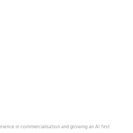
ience in commercialisation and growing an AI first