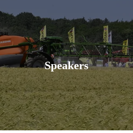
Speakers