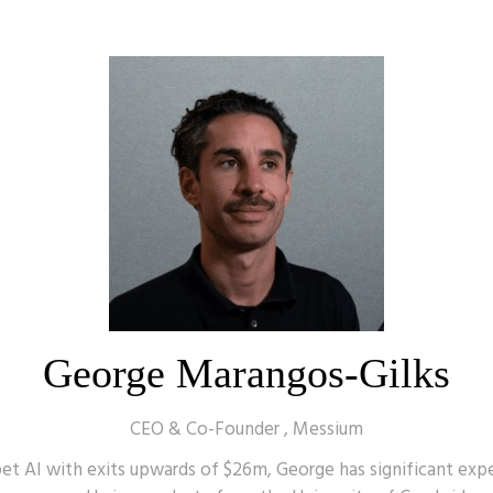
George Marangos-Gilks
CEO & Co-Founder ,
Messium
t AI with exits upwards of $26m, George has significant exper