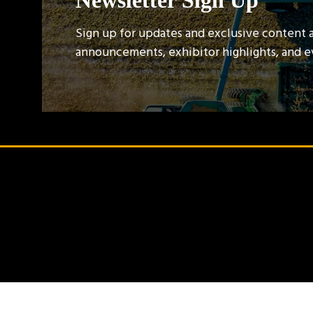
Newsletter Sign Up
Sign up for updates and exclusive content 
announcements, exhibitor highlights, and 