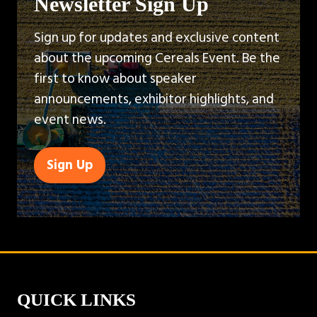
Newsletter Sign Up
Sign up for updates and exclusive content
about the upcoming Cereals Event. Be the
first to know about speaker
announcements, exhibitor highlights, and
event news.
Sign Up
(opens
in
a
new
tab)
QUICK LINKS