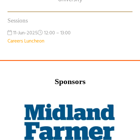
Sessions
11-Jun-2025
12:00 – 13:00
Careers Luncheon
Sponsors