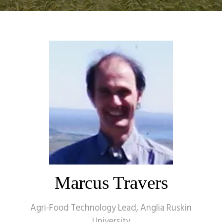
Marcus Travers
Agri-Food Technology Lead,
Anglia Ruskin
University