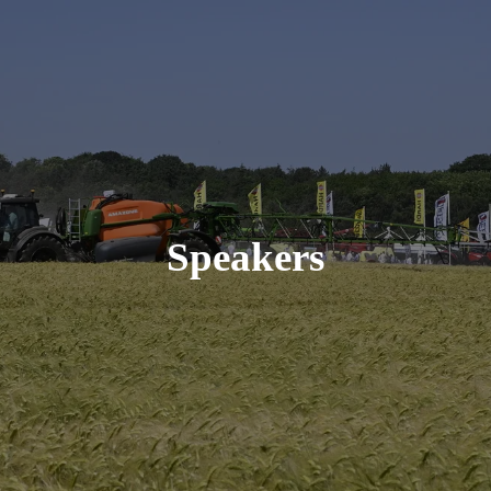
Speakers