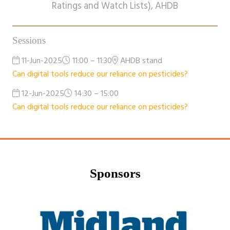
Ratings and Watch Lists),
AHDB
Sessions
11-Jun-2025
11:00 – 11:30
AHDB stand
Can digital tools reduce our reliance on pesticides?
12-Jun-2025
14:30 – 15:00
Can digital tools reduce our reliance on pesticides?
Sponsors