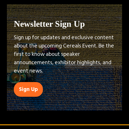
Newsletter Sign Up
Sign up for updates and exclusive content
about the upcoming Cereals Event. Be the
first to know about speaker
announcements, exhibitor highlights, and
event news.
Sign Up
(opens
in
a
new
tab)