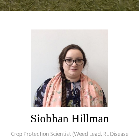
Siobhan Hillman
Crop Protection Scientist (Weed Lead, RL Disease