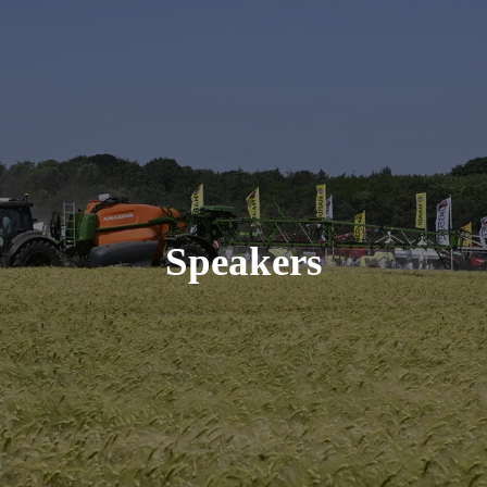
Speakers