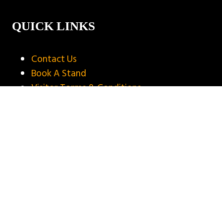
QUICK LINKS
Contact Us
Book A Stand
Visitor Terms & Conditions
Exhibitor Terms & Conditions
Privacy Policy
Unsubscribe
Copyright © 2025
Privacy Policy
Website by ASP