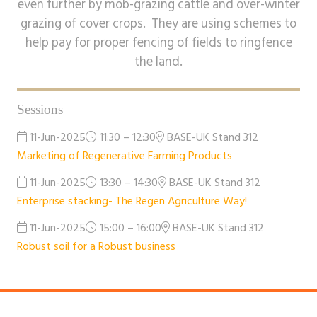
even further by mob-grazing cattle and over-winter
grazing of cover crops. They are using schemes to
help pay for proper fencing of fields to ringfence
the land.
Sessions
11-Jun-2025
11:30 – 12:30
BASE-UK Stand 312
Marketing of Regenerative Farming Products
11-Jun-2025
13:30 – 14:30
BASE-UK Stand 312
Enterprise stacking- The Regen Agriculture Way!
11-Jun-2025
15:00 – 16:00
BASE-UK Stand 312
Robust soil for a Robust business