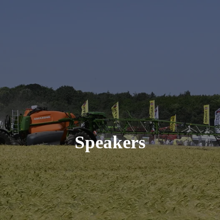
Speakers