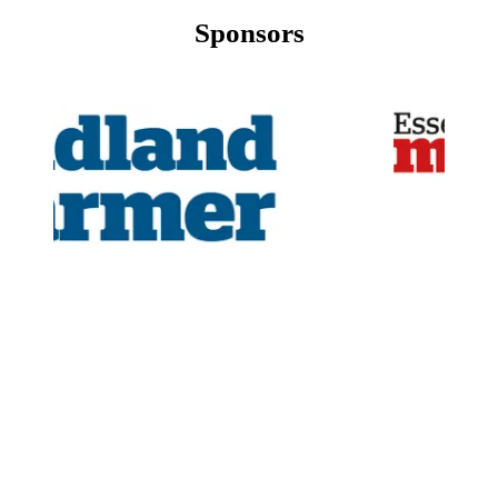
Sponsors