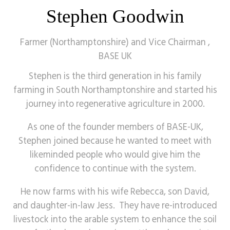
Stephen Goodwin
Farmer (Northamptonshire) and Vice Chairman ,
BASE UK
Stephen is the third generation in his family
farming in South Northamptonshire and started his
journey into regenerative agriculture in 2000.
As one of the founder members of BASE-UK,
Stephen joined because he wanted to meet with
likeminded people who would give him the
confidence to continue with the system.
He now farms with his wife Rebecca, son David,
and daughter-in-law Jess. They have re-introduced
livestock into the arable system to enhance the soil