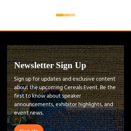
Newsletter Sign Up
Sign up for updates and exclusive content
about the upcoming Cereals Event. Be the
first to know about speaker
announcements, exhibitor highlights, and
event news.