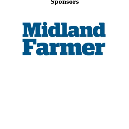
Sponsors