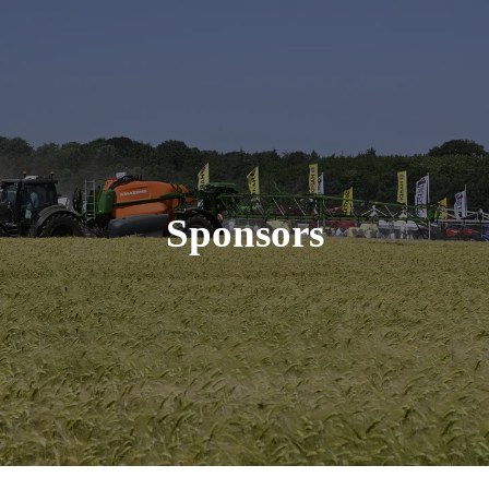
Sponsors