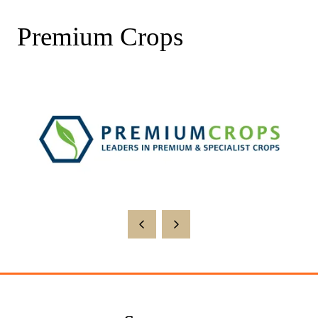
Premium Crops