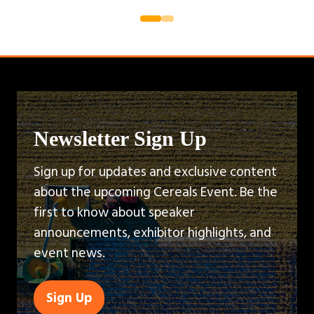
Newsletter Sign Up
Sign up for updates and exclusive content
about the upcoming Cereals Event. Be the
first to know about speaker
announcements, exhibitor highlights, and
event news.
Sign Up
(opens