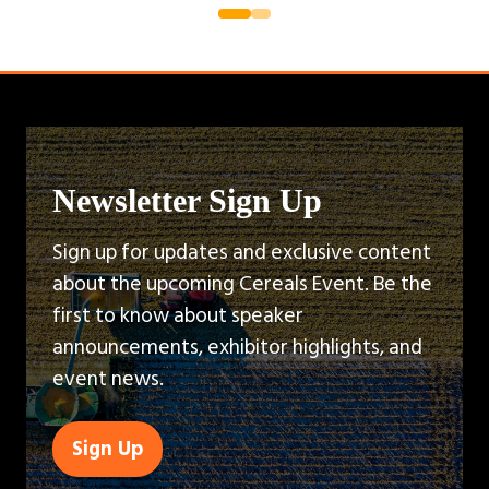
Newsletter Sign Up
Sign up for updates and exclusive content
about the upcoming Cereals Event. Be the
first to know about speaker
announcements, exhibitor highlights, and
event news.
Sign Up
(opens