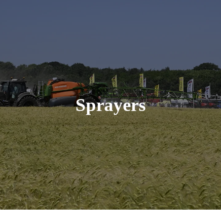
Sprayers