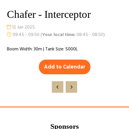
Chafer - Interceptor
12 Jun 2025
09:45 - 09:50
(
Your local time:
08:45
-
08:50
)
Boom Width: 30m | Tank Size: 5000L
Add to Calendar
Sponsors