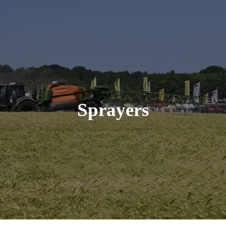
Sprayers