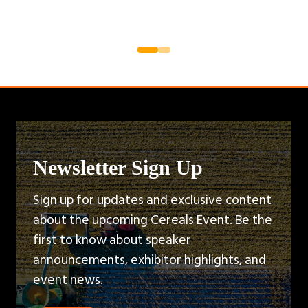
Newsletter Sign Up
Sign up for updates and exclusive content
about the upcoming Cereals Event. Be the
first to know about speaker
announcements, exhibitor highlights, and
event news.