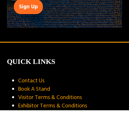
Sign Up
(opens
in
a
new
tab)
QUICK LINKS
Contact Us
Book A Stand
Visitor Terms & Conditions
Exhibitor Terms & Conditions
Privacy Policy
Unsubscribe