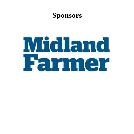
Sponsors