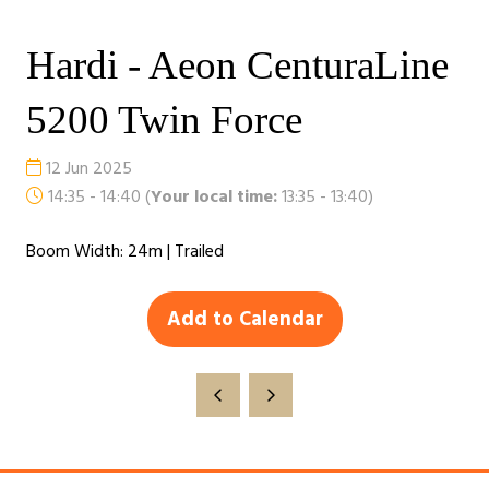
Hardi - Aeon CenturaLine
5200 Twin Force
12 Jun 2025
14:35 - 14:40
(
Your local time:
13:35
-
13:40
)
Boom Width: 24m | Trailed
Add to Calendar