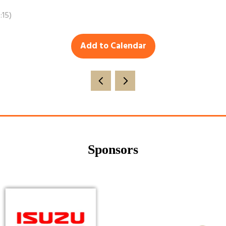
:15
)
Add to Calendar
Sponsors