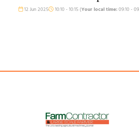
12 Jun 2025
10:10 - 10:15
(
Your local time:
09:10
-
09