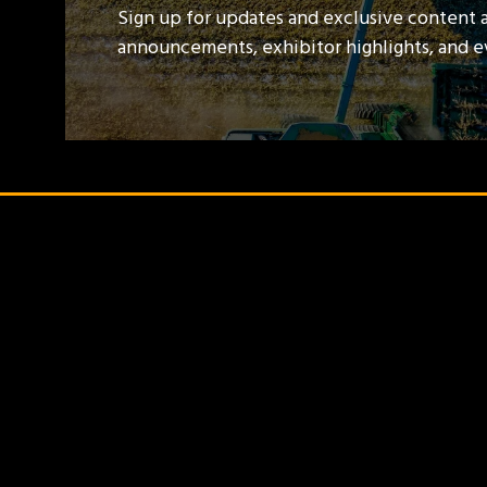
Sign up for updates and exclusive content 
announcements, exhibitor highlights, and 