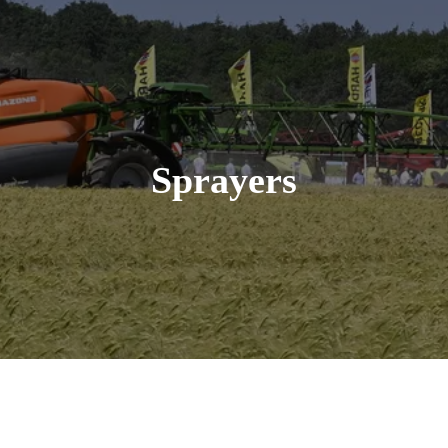
Sprayers