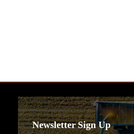
Newsletter Sign Up