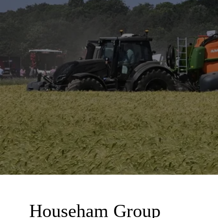
Househam Group