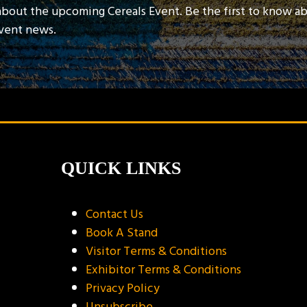
about the upcoming Cereals Event. Be the first to know a
event news.
QUICK LINKS
Contact Us
Book A Stand
Visitor Terms & Conditions
Exhibitor Terms & Conditions
Privacy Policy
Unsubscribe