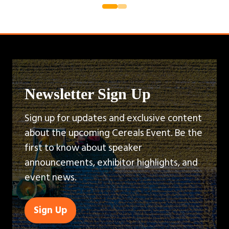
Newsletter Sign Up
Sign up for updates and exclusive content
about the upcoming Cereals Event. Be the
first to know about speaker
announcements, exhibitor highlights, and
event news.
Sign Up
(opens