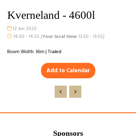
Kverneland - 4600l
12 Jun 2025
14:50 - 14:55
(
Your local time:
13:50
-
13:55
)
Boom Width: 36m | Trailed
Add to Calendar
Sponsors