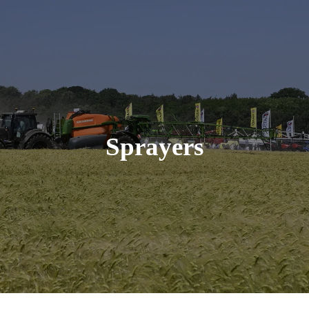
Sprayers