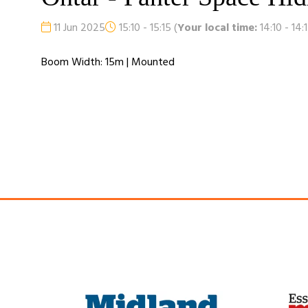
11 Jun 2025
15:10 - 15:15
(
Your local time:
14:10
-
14:
Boom Width: 15m | Mounted