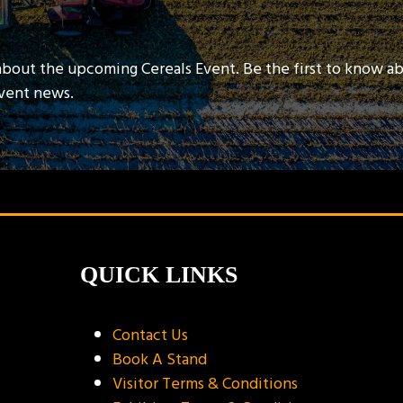
about the upcoming Cereals Event. Be the first to know a
event news.
QUICK LINKS
Contact Us
Book A Stand
Visitor Terms & Conditions