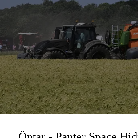
Öntar - Panter Space Hid