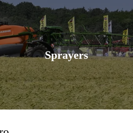
Sprayers
ro