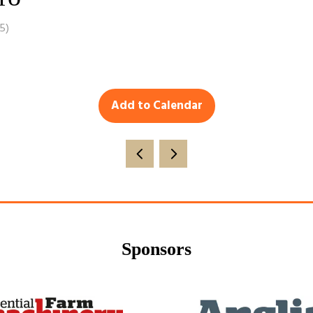
15
)
Add to Calendar
Sponsors