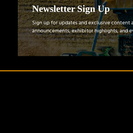
Newsletter Sign Up
Sign up for updates and exclusive content 
announcements, exhibitor highlights, and 