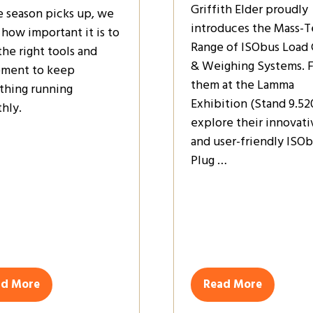
Griffith Elder proudly
e season picks up, we
introduces the Mass-T
how important it is to
Range of ISObus Load 
the right tools and
& Weighing Systems. 
ment to keep
them at the Lamma
thing running
Exhibition (Stand 9.52
hly.
explore their innovati
and user-friendly ISO
Plug …
ad More
Read More
ens
(opens
in