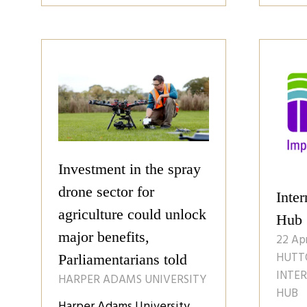
a
a
new
ne
tab)
tab
Investment in the spray
drone sector for
Inter
agriculture could unlock
Hub
major benefits,
22 Ap
HUTTO
Parliamentarians told
INTE
HARPER ADAMS UNIVERSITY
HUB
Harper Adams University