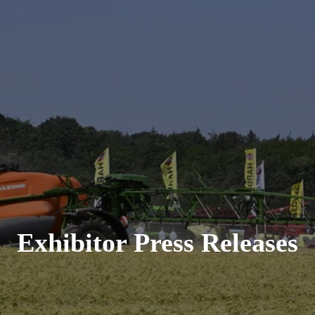
Exhibitor Press Releases