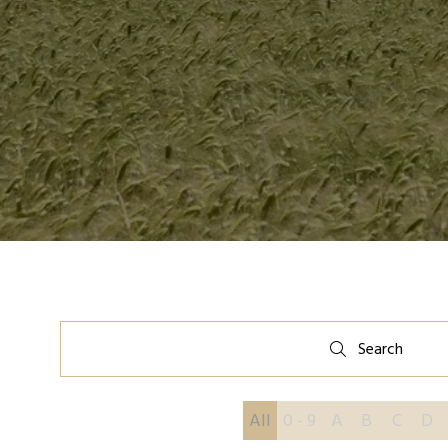
Search
Search
All
0 - 9
A
B
C
D