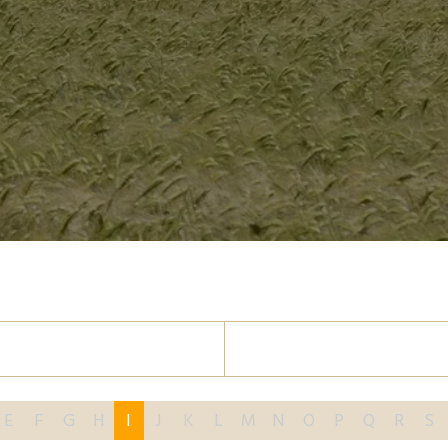
E
F
G
H
I
J
K
L
M
N
O
P
Q
R
S