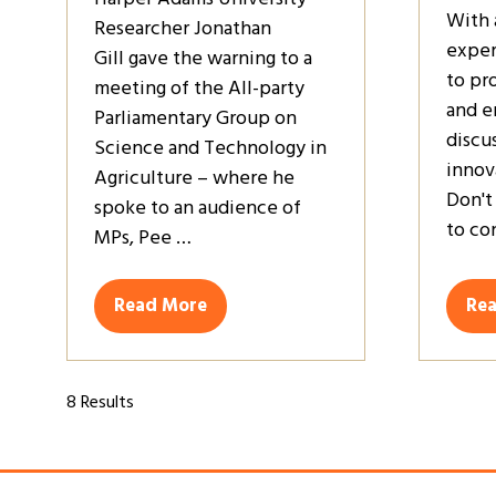
With 
Researcher Jonathan
exper
Gill gave the warning to a
to pr
meeting of the All-party
and e
Parliamentary Group on
discu
Science and Technology in
innov
Agriculture – where he
Don't
spoke to an audience of
to co
MPs, Pee …
Read More
Re
(opens
(op
in
in
a
a
new
ne
8 Results
tab)
tab