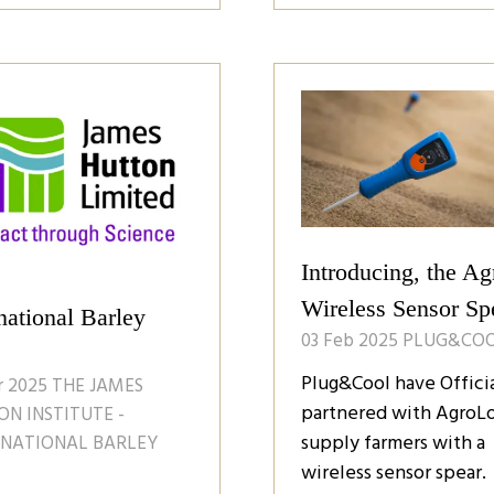
a
w
new
)
tab)
Introducing, the Ag
Wireless Sensor Sp
national Barley
03 Feb 2025
PLUG&CO
Plug&Cool have Officia
r 2025
THE JAMES
partnered with AgroLo
N INSTITUTE -
supply farmers with a
RNATIONAL BARLEY
wireless sensor spear.