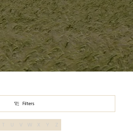
Filters
Filters
T
U
V
W
X
Y
Z