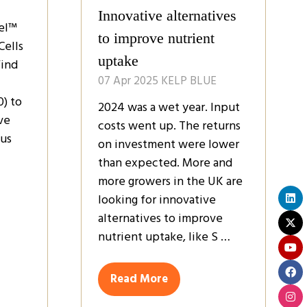
Innovative alternatives
el™
to improve nutrient
Cells
uptake
Find
07 Apr 2025
KELP BLUE
0) to
2024 was a wet year. Input
ve
costs went up. The returns
bus
on investment were lower
than expected. More and
more growers in the UK are
looking for innovative
alternatives to improve
nutrient uptake, like S …
Read More
(opens
in