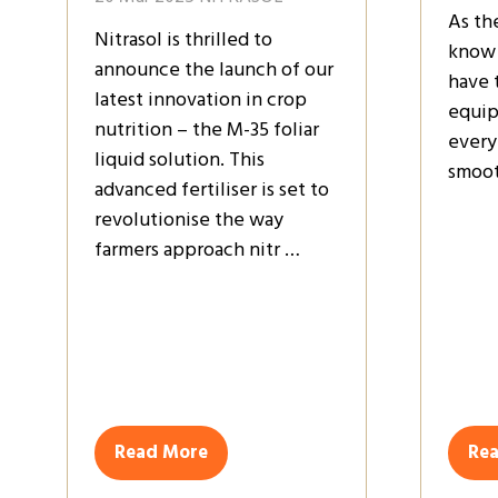
As th
Nitrasol is thrilled to
know 
announce the launch of our
have 
latest innovation in crop
equip
nutrition – the M-35 foliar
every
liquid solution. This
smoot
advanced fertiliser is set to
revolutionise the way
farmers approach nitr …
Read More
Re
(opens
(op
in
in