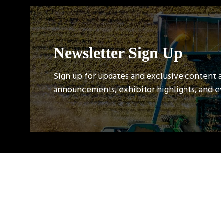
Newsletter Sign Up
Sign up for updates and exclusive content 
announcements, exhibitor highlights, and 