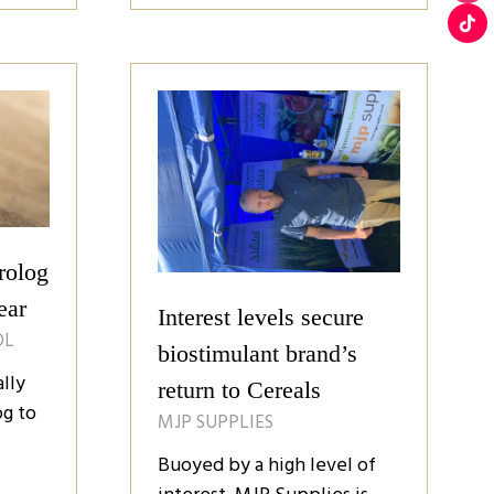
a
new
tab)
rolog
ear
Interest levels secure
OL
biostimulant brand’s
lly
return to Cereals
g to
MJP SUPPLIES
Buoyed by a high level of