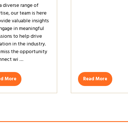
a diverse range of
tise, our team is here
ovide valuable insights
ngage in meaningful
ssions to help drive
ation in the industry.
 miss the opportunity
nnect wi …
ad More
Read More
ens
(opens
in
a
w
new
)
tab)