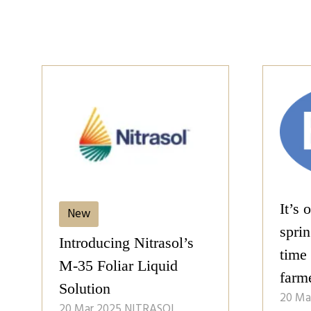
It’s 
New
spring
Introducing Nitrasol’s
time
M-35 Foliar Liquid
farm
Solution
20 Ma
20 Mar 2025
NITRASOL