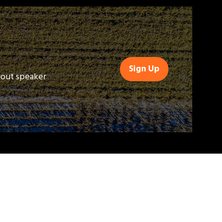
Sign Up
(opens
bout speaker
in
a
new
tab)