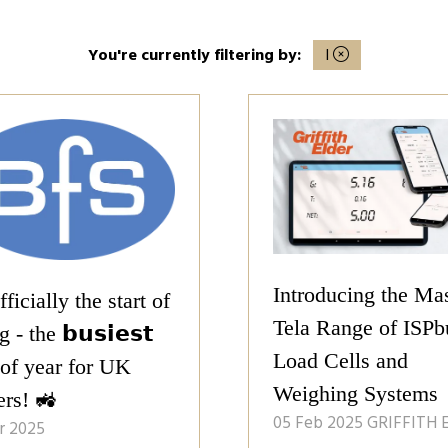
You're currently filtering by:
I
Introducing the Ma
officially the start of
Tela Range of ISPb
 - the 𝗯𝘂𝘀𝗶𝗲𝘀𝘁
Load Cells and
 of year for UK
Weighing Systems
ers! 🚜
05 Feb 2025
GRIFFITH 
r 2025