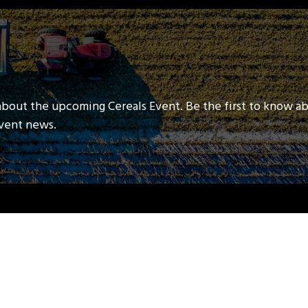
about the upcoming Cereals Event. Be the first to know a
event news.
QUICK LINKS