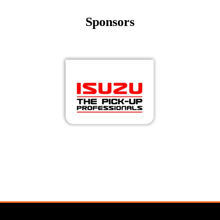
Sponsors