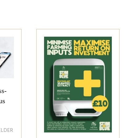
ss-
us
ELDER