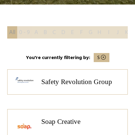
All
0 - 9
A
B
C
D
E
F
G
H
I
J
K
You're currently filtering by:
S
Safety Revolution Group
Soap Creative