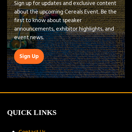
Sign up for updates and exclusive content
about the upcoming Cereals Event. Be the
first to know about speaker
announcements, exhibitor highlights, and
event news.
Sign Up
(opens
in
a
new
tab)
QUICK LINKS