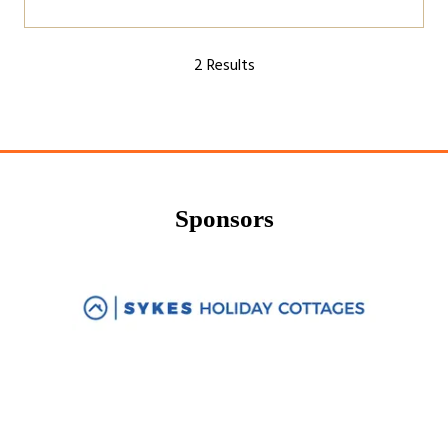
2 Results
Sponsors