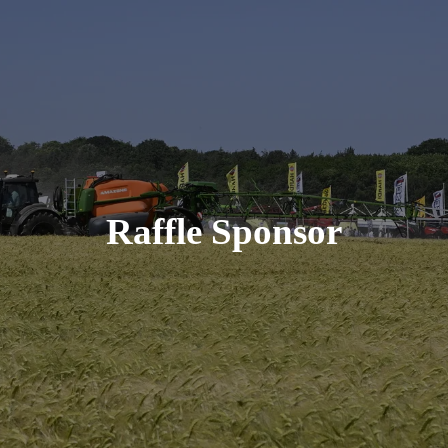
Raffle Sponsor