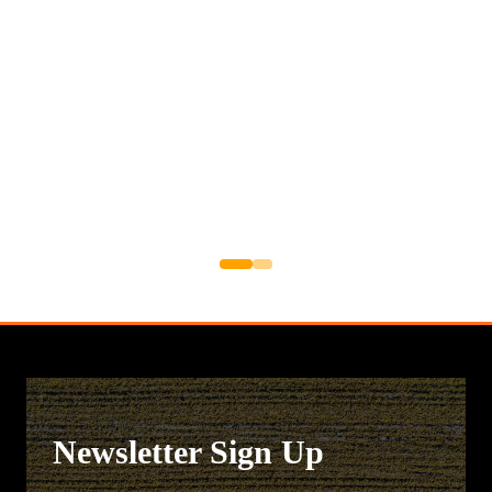
Newsletter Sign Up