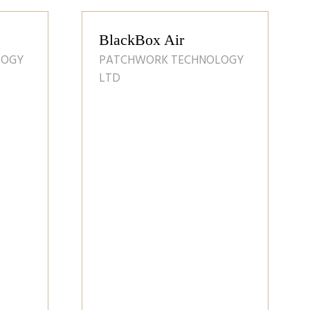
orporate
D
Sumo UK Prodiuct
Guide
SUMO UK LTD