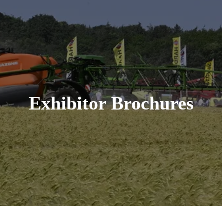
Exhibitor Brochures