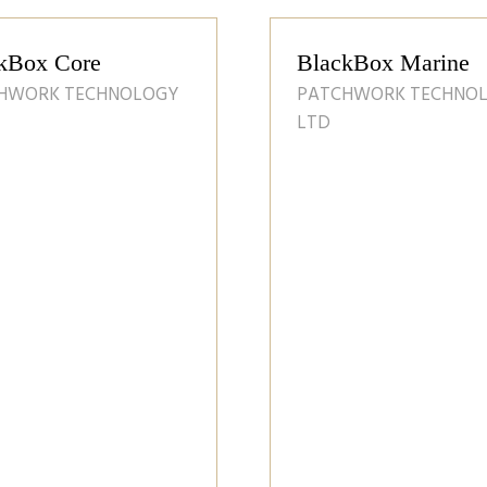
RenEnergy c
profile
RENENERGY LT
ATMS - Agriclutural
Tank Monitoring System
28 Apr 2025
J F HUDSON LTD
Discover the innovative
Agricultural Tank