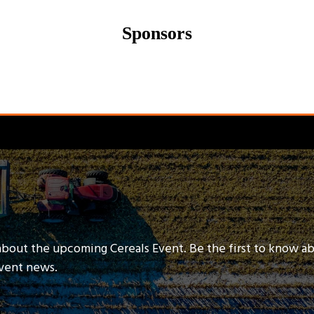
Sponsors
about the upcoming Cereals Event. Be the first to know a
event news.