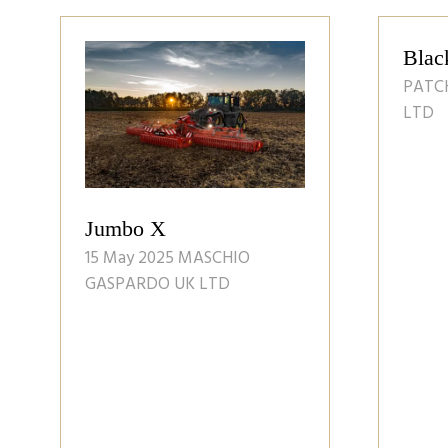
LOGY
Landmark: Issue 58
Spring 2025