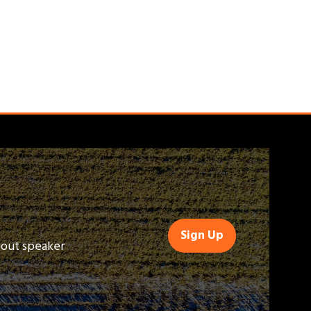
Sign Up
(opens
bout speaker
in
a
new