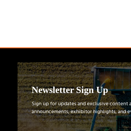
Newsletter Sign Up
Sign up for updates and exclusive content 
announcements, exhibitor highlights, and 