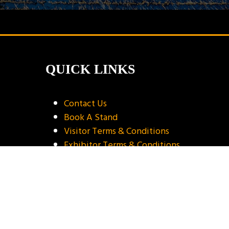
QUICK LINKS
Contact Us
Book A Stand
Visitor Terms & Conditions
Exhibitor Terms & Conditions
Privacy Policy
Unsubscribe