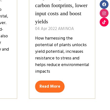
carbon footprints, lower
o
input costs and boost
stal,
yields
ver.
04 Apr 2022
AMINOA
d-
 also
How harnessing the
r
potential of plants unlocks
y and
yield potential, increases
resistance to stress and
helps reduce environmental
impacts
Read More
(opens
in
a
new