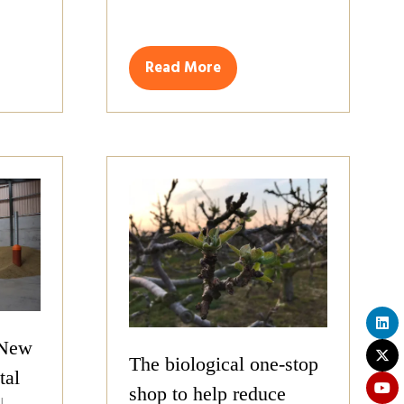
Read More
(opens
in
a
new
tab)
 New
The biological one-stop
tal
shop to help reduce
L