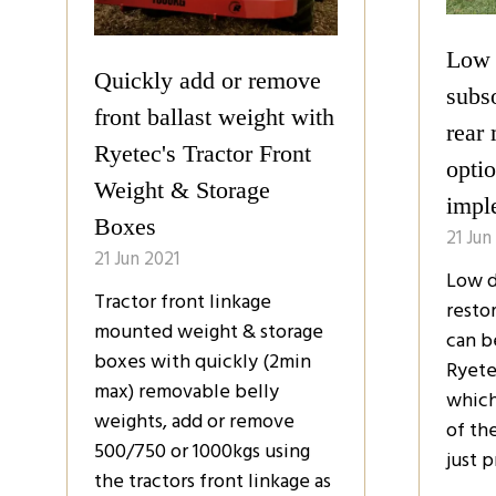
Low 
Quickly add or remove
subso
front ballast weight with
rear
Ryetec's Tractor Front
optio
Weight & Storage
impl
Boxes
21 Jun
21 Jun 2021
Low d
Tractor front linkage
restor
mounted weight & storage
can b
boxes with quickly (2min
Ryete
max) removable belly
which
weights, add or remove
of th
500/750 or 1000kgs using
just p
the tractors front linkage as