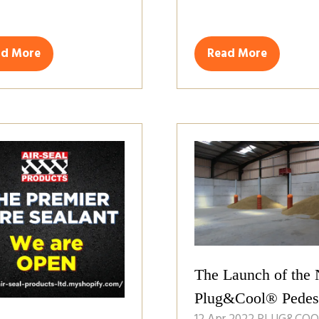
ad More
Read More
ens
(opens
in
a
w
new
)
tab)
The Launch of the
Plug&Cool® Pedes
12 Apr 2022
PLUG&COO