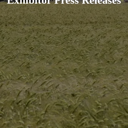
Exhibitor Press Releases