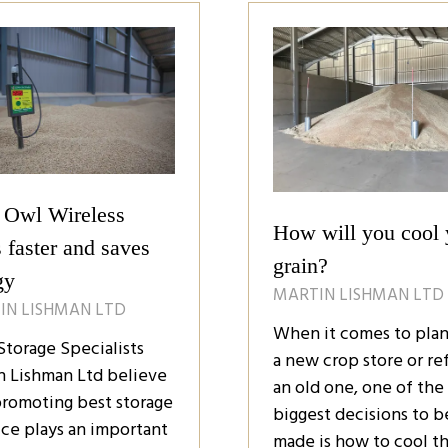
)
tab)
 Owl Wireless
How will you cool 
 faster and saves
grain?
gy
MARTIN LISHMAN LTD
IN LISHMAN LTD
When it comes to pla
Storage Specialists
a new crop store or ref
n Lishman Ltd believe
an old one, one of the
promoting best storage
biggest decisions to b
ice plays an important
made is how to cool t