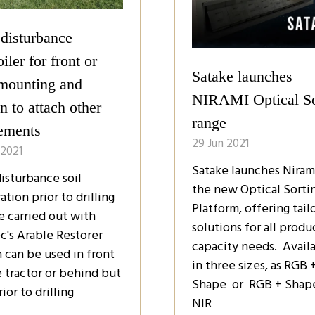
disturbance
iler for front or
Satake launches
 mounting and
NIRAMI Optical So
n to attach other
range
ements
29 Jun 2021
 2021
Satake launches Nirami
isturbance soil
the new Optical Sorti
ation prior to drilling
Platform, offering tail
e carried out with
solutions for all produ
c's Arable Restorer
capacity needs. Avail
 can be used in front
in three sizes, as RGB 
e tractor or behind but
Shape or RGB + Shap
rior to drilling
NIR