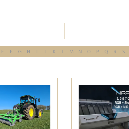
E
F
G
H
I
J
K
L
M
N
O
P
Q
R
S