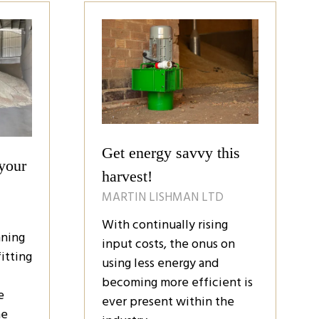
tab)
Get energy savvy this
your
harvest!
MARTIN LISHMAN LTD
With continually rising
nning
input costs, the onus on
itting
using less energy and
becoming more efficient is
e
ever present within the
he