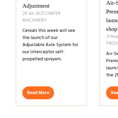
Air-
Adjustment
Premi
29 Jun 2021
CHAFER
MACHINERY
laun
shop
Cereals this week will see
21 Ma
the launch of our
PROD
Adjustable Axle System for
our Interceptor self-
Air-S
propelled sprayers.
Premi
launc
the 21
Read More
Re
(opens
(op
in
in
a
a
new
ne