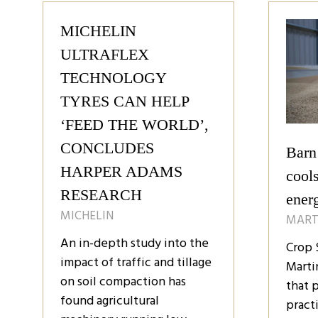
tab)
tab
MICHELIN
ULTRAFLEX
TECHNOLOGY
TYRES CAN HELP
‘FEED THE WORLD’,
CONCLUDES
Barn
HARPER ADAMS
cools
RESEARCH
ener
MICHELIN
MART
An in-depth study into the
Crop 
impact of traffic and tillage
Marti
on soil compaction has
that 
found agricultural
pract