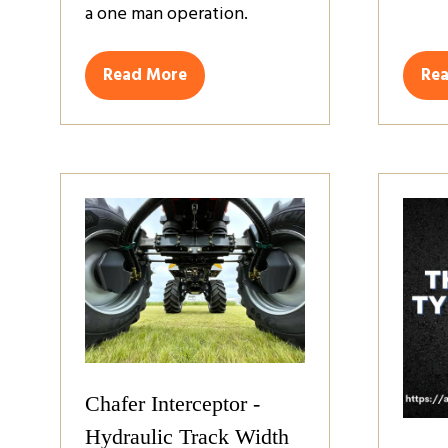
a one man operation.
Read More
Re
(opens
(op
in
in
a
a
new
ne
tab)
tab
Chafer Interceptor -
Hydraulic Track Width