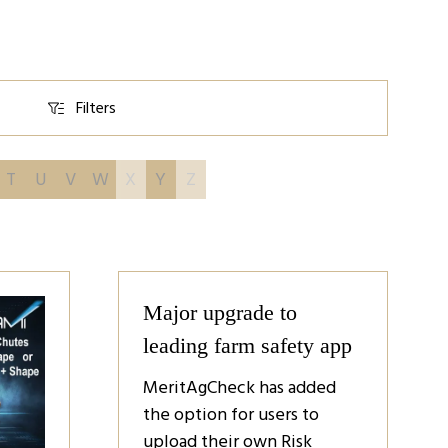
Filters
Filters
T
U
V
W
X
Y
Z
Major upgrade to
leading farm safety app
MeritAgCheck has added
the option for users to
upload their own Risk