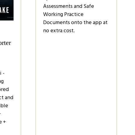
Assessments and Safe
Working Practice
Documents onto the app at
no extra cost.
rter
 -
ng
ored
ct and
able
+
e +