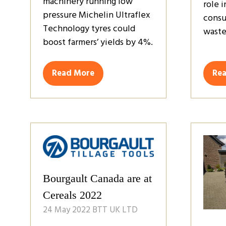
machinery running low
role 
pressure Michelin Ultraflex
consu
Technology tyres could
waste
boost farmers’ yields by 4%.
Read More
Re
(opens
(op
in
in
a
a
new
ne
tab)
tab
Bourgault Canada are at
Cereals 2022
24 May 2022
BTT UK LTD