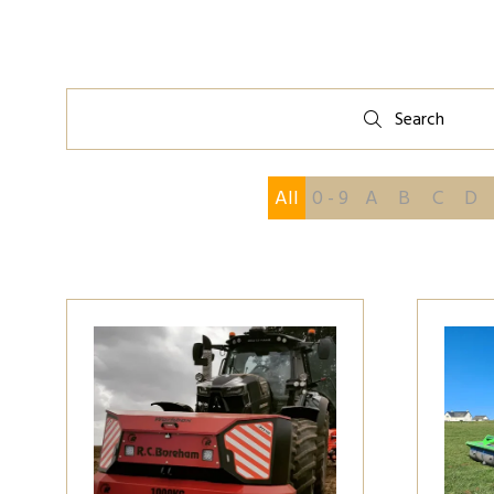
Search
Search
All
0 - 9
A
B
C
D