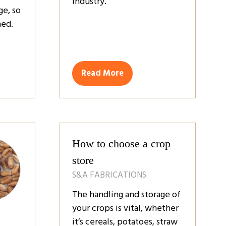
industry.
ge, so
ned.
Read More
(opens
in
a
new
tab)
How to choose a crop
store
S&A FABRICATIONS
The handling and storage of
your crops is vital, whether
it’s cereals, potatoes, straw