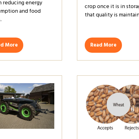
in reducing energy
crop once it is in stora
mption and food
that quality is maintai
.
ad More
Read More
ens
(opens
in
a
w
new
)
tab)