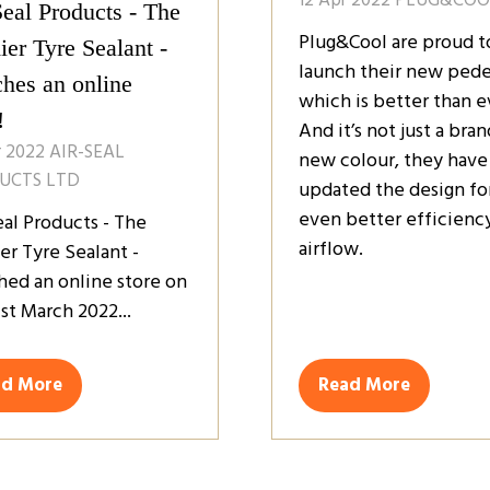
Seal Products - The
Plug&Cool are proud t
er Tyre Sealant -
launch their new pede
ches an online
which is better than e
!
And it’s not just a bran
r 2022
AIR-SEAL
new colour, they have
UCTS LTD
updated the design fo
even better efficienc
eal Products - The
airflow.
er Tyre Sealant -
hed an online store on
st March 2022...
ad More
Read More
ens
(opens
in
a
w
new