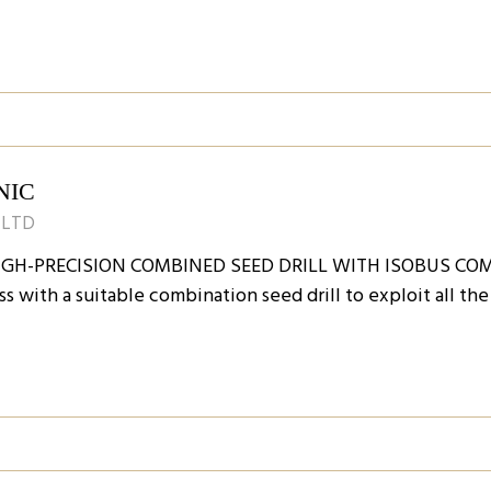
NIC
 LTD
IGH-PRECISION COMBINED SEED DRILL WITH ISOBUS COM
ss with a suitable combination seed drill to exploit all th