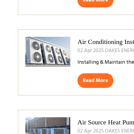
Read More
(opens
in
a
new
tab)
Air Conditioning Inst
02 Apr 2025
OAKES ENER
Installing & Maintain th
Read More
(opens
in
a
new
tab)
Air Source Heat Pump
02 Apr 2025
OAKES ENER