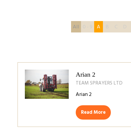
All
0 - 9
A
B
C
D
Arian 2
TEAM SPRAYERS LTD
Arian 2
Read More
(opens
in
a