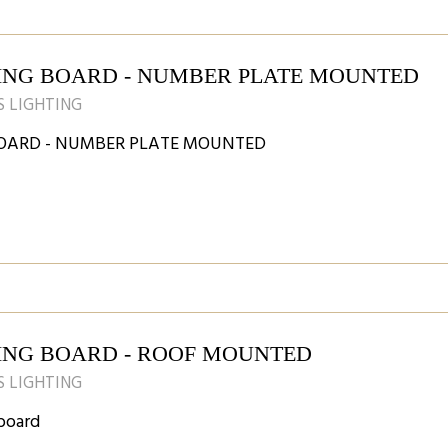
ING BOARD - NUMBER PLATE MOUNTED
 LIGHTING
OARD - NUMBER PLATE MOUNTED
ING BOARD - ROOF MOUNTED
 LIGHTING
board