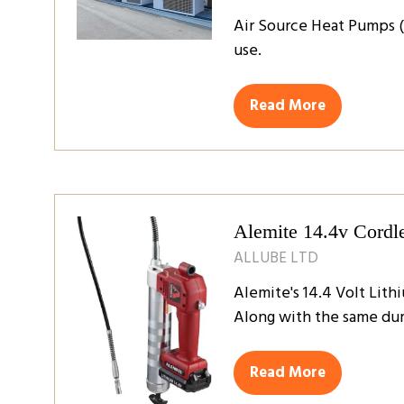
Air Source Heat Pumps (
use.
Read More
(opens
in
a
new
tab)
Alemite 14.4v Cordl
ALLUBE LTD
Alemite's 14.4 Volt Lit
Along with the same dur
Read More
(opens