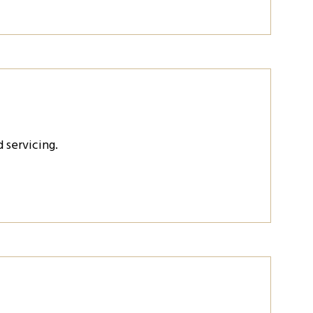
 servicing.