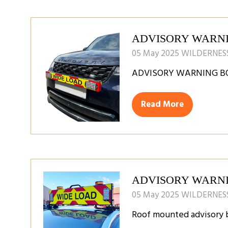
new
tab)
ADVISORY WARN
05 May 2025
WILDERNESS
ADVISORY WARNING B
Read More
(opens
in
a
new
tab)
ADVISORY WARN
05 May 2025
WILDERNESS
Roof mounted advisory 