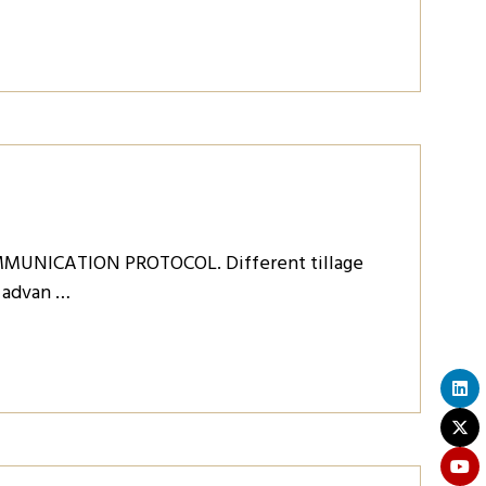
MUNICATION PROTOCOL. Different tillage
e advan …