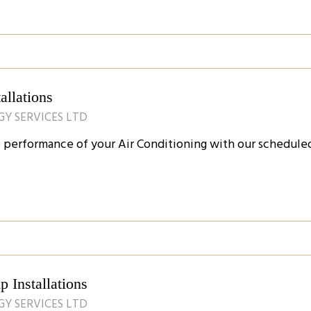
allations
GY SERVICES LTD
e performance of your Air Conditioning with our scheduled
 Installations
GY SERVICES LTD