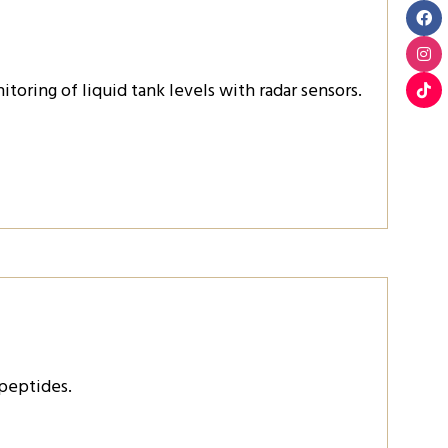
oring of liquid tank levels with radar sensors.
 peptides.