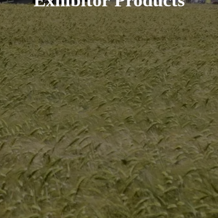
Exhibitor Products