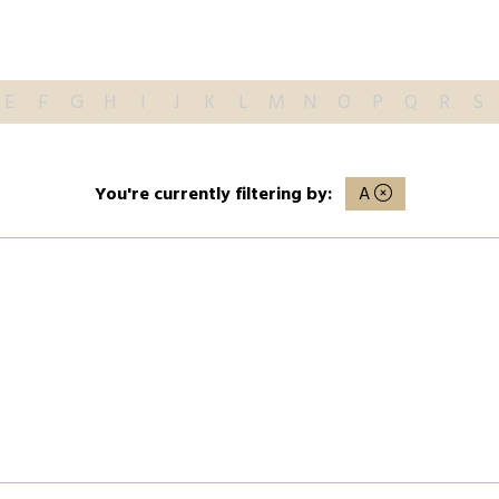
E
F
G
H
I
J
K
L
M
N
O
P
Q
R
S
You're currently filtering by:
A