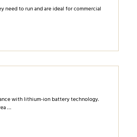
y need to run and are ideal for commercial
nce with lithium-ion battery technology.
rea …