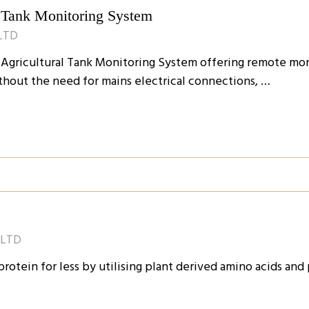
 Tank Monitoring System
LTD
Agricultural Tank Monitoring System offering remote monit
thout the need for mains electrical connections, …
 LTD
otein for less by utilising plant derived amino acids and