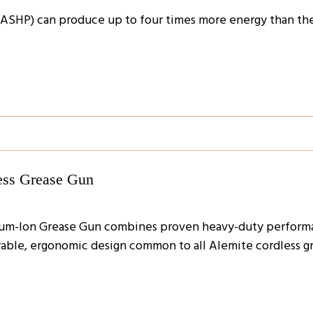
ASHP) can produce up to four times more energy than the
ess Grease Gun
hium-Ion Grease Gun combines proven heavy-duty performa
able, ergonomic design common to all Alemite cordless g