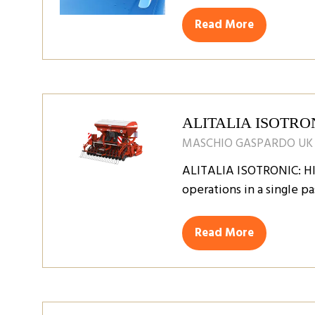
Read More
(opens
in
a
new
tab)
ALITALIA ISOTRO
MASCHIO GASPARDO UK
ALITALIA ISOTRONIC: H
operations in a single pa
Read More
(opens
in
a
new
tab)