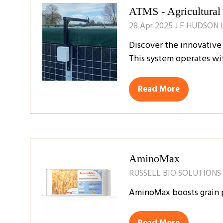
ATMS - Agricultural
28 Apr 2025
J F HUDSON 
Discover the innovative 
This system operates wi
Read More
(opens
in
a
new
tab)
AminoMax
RUSSELL BIO SOLUTIONS
AminoMax boosts grain pr