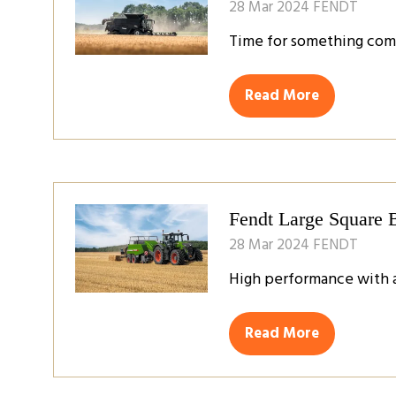
28 Mar 2024
FENDT
Time for something com
Read More
(opens
in
a
new
tab)
Fendt Large Square 
28 Mar 2024
FENDT
High performance with a
Read More
(opens
in
a