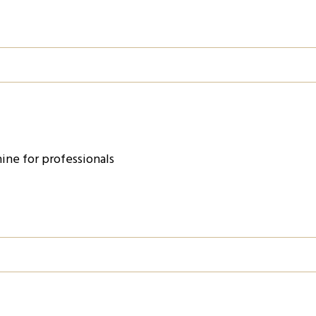
ine for professionals