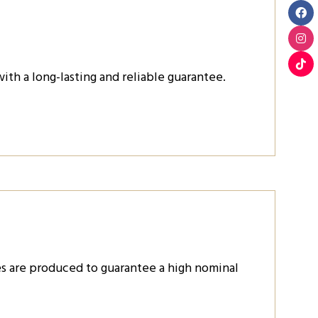
th a long-lasting and reliable guarantee.
es are produced to guarantee a high nominal