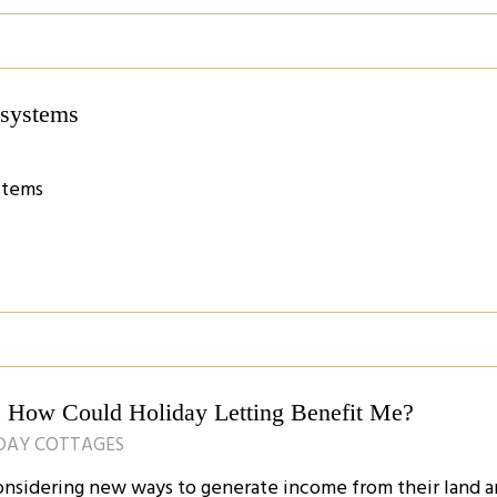
n systems
ystems
n: How Could Holiday Letting Benefit Me?
IDAY COTTAGES
nsidering new ways to generate income from their land 