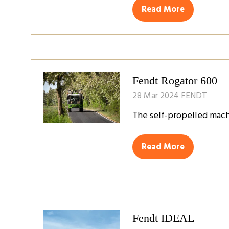
Read More
(opens
in
a
new
tab)
Fendt Rogator 600
28 Mar 2024
FENDT
The self-propelled mach
Read More
(opens
in
a
new
tab)
Fendt IDEAL