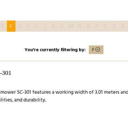
E
F
G
H
I
J
K
L
M
N
O
P
Q
R
S
You're currently filtering by:
F
C-301
ower SC-301 features a working width of 3.01 meters and s
ities, and durability.