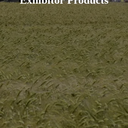
Exhibitor Products