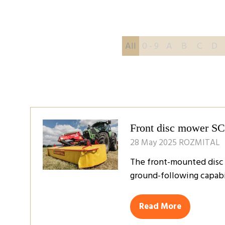
All
0 - 9
A
B
C
D
Front disc mower S
28 May 2025
ROZMITAL
The front-mounted disc m
ground-following capabil
Read More
(opens
in