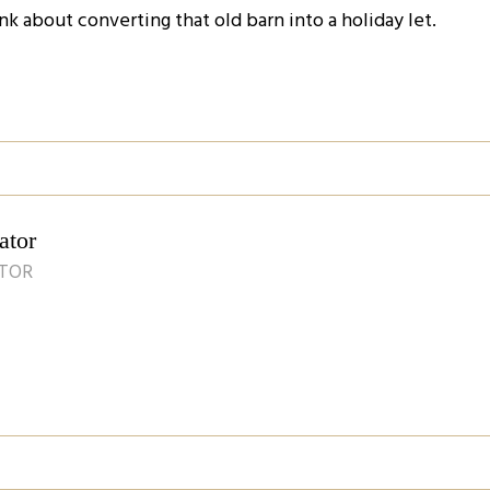
nk about converting that old barn into a holiday let.
ator
ATOR