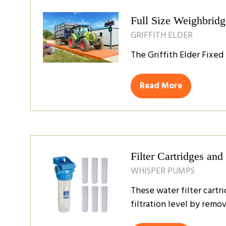
tab)
Full Size Weighbridg
GRIFFITH ELDER
The Griffith Elder Fixed
Read More
(opens
in
a
new
tab)
Filter Cartridges an
WHISPER PUMPS
These water filter cartr
filtration level by remov