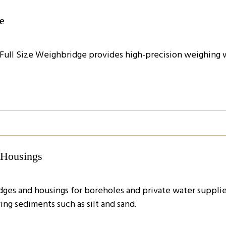
e
 Full Size Weighbridge provides high-precision weighing wi
d Housings
idges and housings for boreholes and private water suppli
ing sediments such as silt and sand.