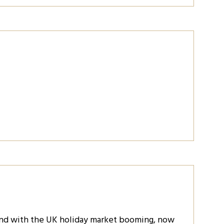
and with the UK holiday market booming, now