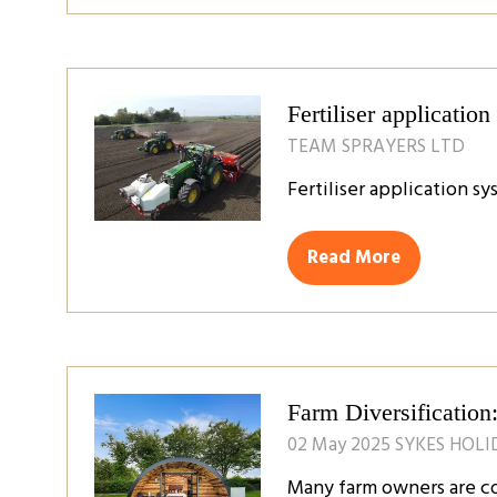
a
new
tab)
Fertiliser applicatio
TEAM SPRAYERS LTD
Fertiliser application s
Read More
(opens
in
a
new
tab)
Farm Diversificatio
02 May 2025
SYKES HOL
Many farm owners are co