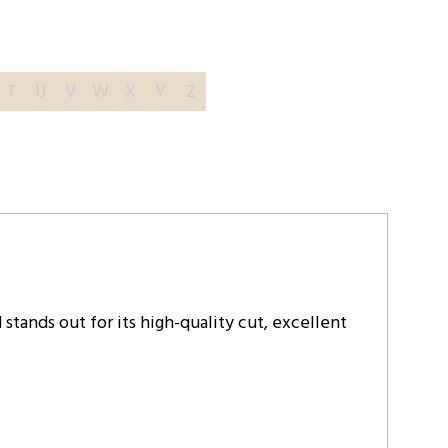
T
U
V
W
X
Y
Z
tands out for its high-quality cut, excellent