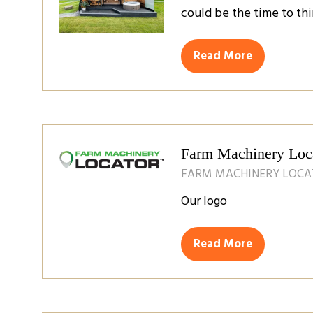
could be the time to thi
Read More
(opens
in
a
new
tab)
Farm Machinery Loc
FARM MACHINERY LOC
Our logo
Read More
(opens
in
a
new