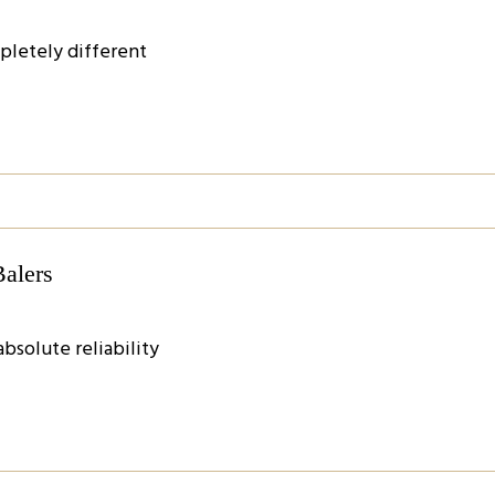
pletely different
Balers
bsolute reliability