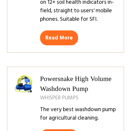
on 12+ soil health indicators in-
field, straight to users' mobile
phones. Suitable for SFI.
Read More
(opens
in
a
new
tab)
Powersnake High Volume
Washdown Pump
WHISPER PUMPS
The very best washdown pump
for agricultural cleaning.