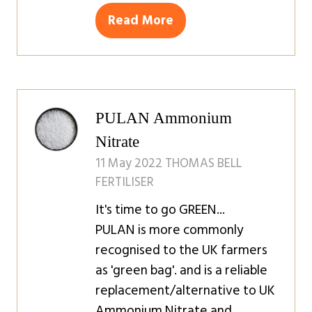
Read More
(opens
in
a
new
tab)
PULAN Ammonium
Nitrate
11 May 2022
THOMAS BELL
FERTILISER
It's time to go GREEN...
PULAN is more commonly
recognised to the UK farmers
as 'green bag'. and is a reliable
replacement/alternative to UK
Ammonium Nitrate and