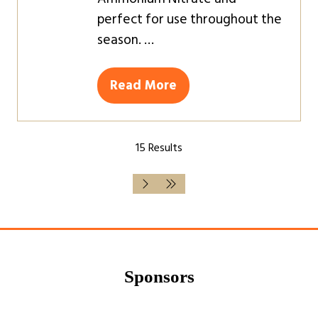
perfect for use throughout the
season. …
Read More
(opens
in
a
15 Results
new
tab)
Sponsors