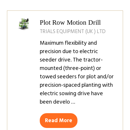
a
new
tab)
Plot Row Motion Drill
TRIALS EQUIPMENT (UK ) LTD
Maximum flexibility and
precision due to electric
seeder drive. The tractor-
mounted (three-point) or
towed seeders for plot and/or
precision-spaced planting with
electric sowing drive have
been develo …
Read More
(opens