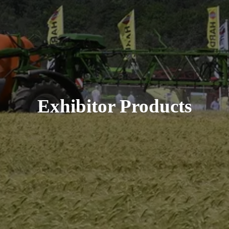
Exhibitor Products