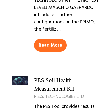
TECHNOLOGY AT THE HIGHEST
LEVEL! MASCHIO GASPARDO
introduces further
configurations on the PRIMO,
the fertiliz …
Read More
(opens
in
a
new
tab)
PES Soil Health
Measurement Kit
P.E.S. TECHNOLOGIES LTD
The PES Tool provides results