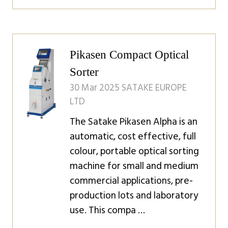
in
a
new
tab)
Pikasen Compact Optical
Sorter
30 Mar 2025
SATAKE EUROPE
LTD
The Satake Pikasen Alpha is an
automatic, cost effective, full
colour, portable optical sorting
machine for small and medium
commercial applications, pre-
production lots and laboratory
use. This compa …