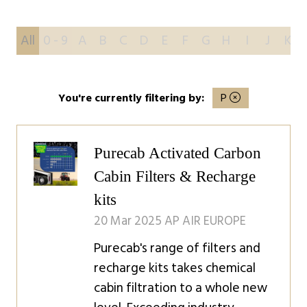
All
0 - 9
A
B
C
D
E
F
G
H
I
J
K
You're currently filtering by:
P
Purecab Activated Carbon
Cabin Filters & Recharge
kits
20 Mar 2025
AP AIR EUROPE
Purecab's range of filters and
recharge kits takes chemical
cabin filtration to a whole new