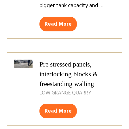
bigger tank capacity and …
Read More
(opens
in
a
new
tab)
Pre stressed panels,
interlocking blocks &
freestanding walling
LOW GRANGE QUARRY
Read More
(opens
in