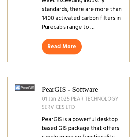
level. Exceeding industry
standards, there are more than
1400 activated carbon filters in
Purecab's range to …
Read More
(opens
in
a
new
tab)
PearGIS - Software
01 Jan 2025
PEAR TECHNOLOGY
SERVICES LTD
PearGIS is a powerful desktop
based GIS package that offers