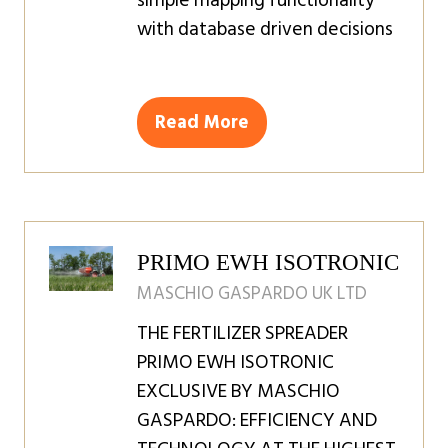
simple mapping functionality
with database driven decisions
Read More
(opens
in
a
new
tab)
PRIMO EWH ISOTRONIC
MASCHIO GASPARDO UK LTD
THE FERTILIZER SPREADER
PRIMO EWH ISOTRONIC
EXCLUSIVE BY MASCHIO
GASPARDO: EFFICIENCY AND