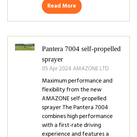
Read More
(opens
in
a
new
tab)
Pantera 7004 self-propelled
sprayer
05 Apr 2024
AMAZONE LTD
Maximum performance and
flexibility from the new
AMAZONE self-propelled
sprayer The Pantera 7004
combines high performance
with a first-rate driving
experience and features a