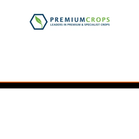
Newsletter Sign Up
Sign up for updates and exclusive content