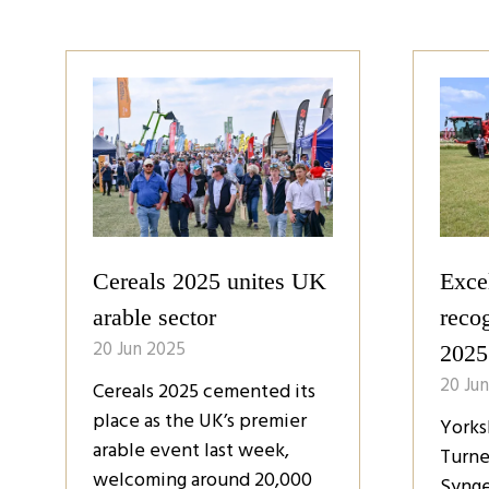
Crop varieties to meet
Farm
evolving challenges
contr
20 Jun 2025
20 Ju
Crop science is evolving all
Farme
the time, with the latest
of th
arable varieties designed to
they 
meet farmers’ needs in a
futur
changing climate with ever-
gover
present disease and pest
accor
pressure.
Cerea
which