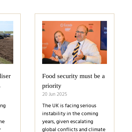
e
Plea for government to
support farmers
20 Jun 2025
g
Farmers need control of
ove
their land and more support
om
from the Government if
they are to continue to
AI-
produce food for the nation
ut can
in the future. And joined-up
ce
investment in
,
environmentally sustainable
cr …