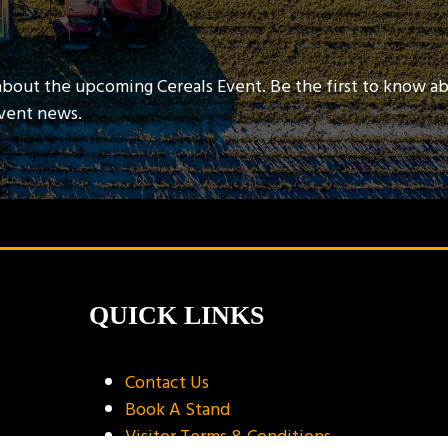
about the upcoming Cereals Event. Be the first to know a
event news.
QUICK LINKS
Contact Us
Book A Stand
Visitor Terms & Conditions