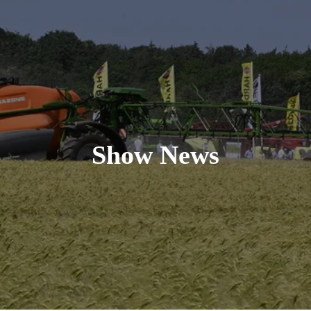
Show News