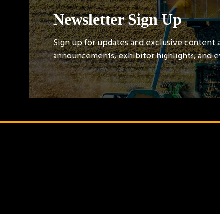
Newsletter Sign Up
Sign up for updates and exclusive content 
announcements, exhibitor highlights, and 