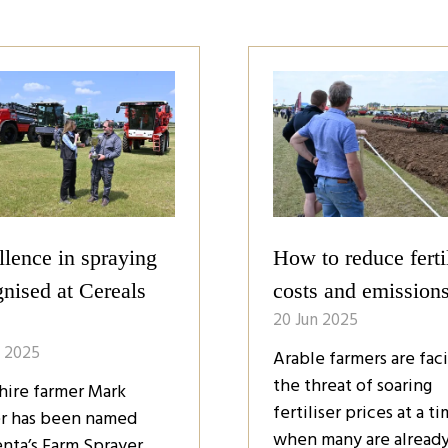
ers: Time to take
Top tools to improv
ol
farm management
n 2025
20 Jun 2025
rs must take control
Farmers have a growin
eir own businesses if
range of tools to impr
are to succeed in a
crop management, fr
e with limited
precision sprayers and
nment support. That’s
sensor technology to 
ding to speakers at the
powered forecasts. B
ls Event last week,
these tools help redu
 attracted aroun …
reliance on pesticides
while …