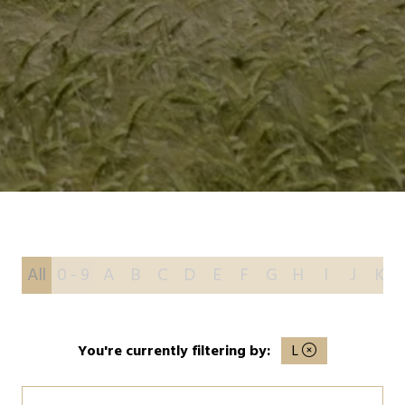
All
0 - 9
A
B
C
D
E
F
G
H
I
J
K
You're currently filtering by:
L