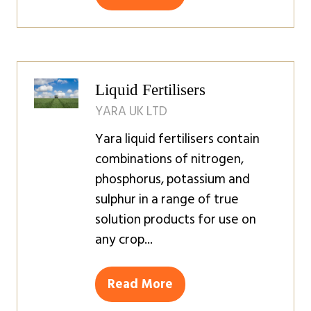
(opens
in
a
new
tab)
Liquid Fertilisers
YARA UK LTD
Yara liquid fertilisers contain
combinations of nitrogen,
phosphorus, potassium and
sulphur in a range of true
solution products for use on
any crop...
Read More
(opens