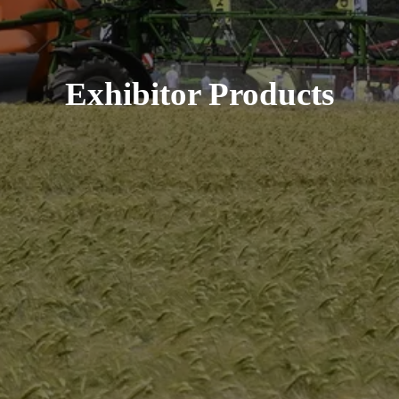
Exhibitor Products