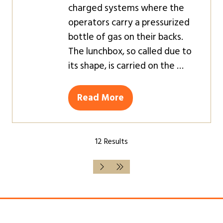
charged systems where the
operators carry a pressurized
bottle of gas on their backs.
The lunchbox, so called due to
its shape, is carried on the …
Read More
(opens
in
a
12 Results
new
tab)