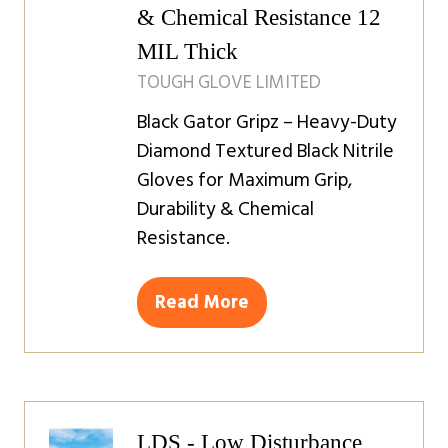
& Chemical Resistance 12
MIL Thick
TOUGH GLOVE LIMITED
Black Gator Gripz – Heavy-Duty
Diamond Textured Black Nitrile
Gloves for Maximum Grip,
Durability & Chemical
Resistance.
Read More
(opens
in
a
new
tab)
LDS - Low Disturbance