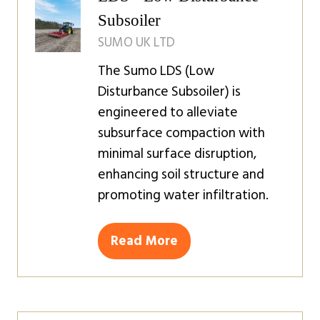
Subsoiler
SUMO UK LTD
The Sumo LDS (Low
Disturbance Subsoiler) is
engineered to alleviate
subsurface compaction with
minimal surface disruption,
enhancing soil structure and
promoting water infiltration.
Read More
(opens
in
a
new