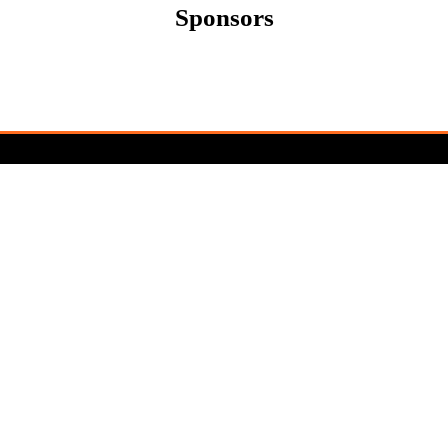
Sponsors
Newsletter Sign Up
Sign up for updates and exclusive content
about the upcoming Cereals Event. Be the
first to know about speaker
announcements, exhibitor highlights, and
event news.