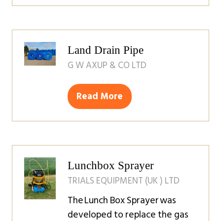
in
a
new
tab)
Land Drain Pipe
G W AXUP & CO LTD
Read More
(opens
in
a
new
tab)
Lunchbox Sprayer
TRIALS EQUIPMENT (UK ) LTD
The Lunch Box Sprayer was
developed to replace the gas