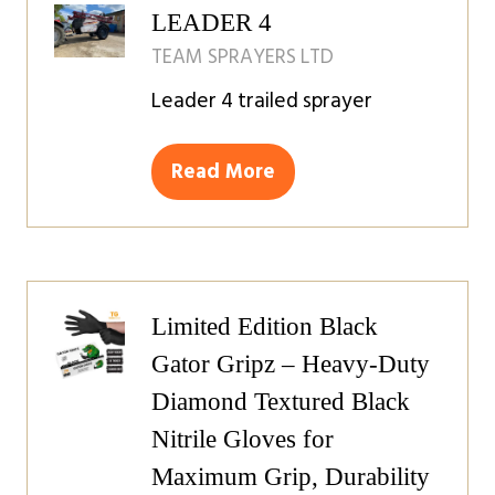
LEADER 4
TEAM SPRAYERS LTD
Leader 4 trailed sprayer
Read More
(opens
in
a
new
tab)
Limited Edition Black
Gator Gripz – Heavy-Duty
Diamond Textured Black
Nitrile Gloves for
Maximum Grip, Durability