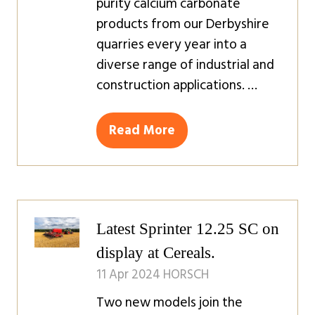
purity calcium carbonate
products from our Derbyshire
quarries every year into a
diverse range of industrial and
construction applications. …
Read More
(opens
in
a
new
tab)
Latest Sprinter 12.25 SC on
display at Cereals.
11 Apr 2024
HORSCH
Two new models join the