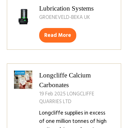
tab)
Lubrication Systems
GROENEVELD-BEKA UK
Read More
(opens
in
a
new
tab)
Longcliffe Calcium
Carbonates
19 Feb 2025
LONGCLIFFE
QUARRIES LTD
Longcliffe supplies in excess
of one million tonnes of high