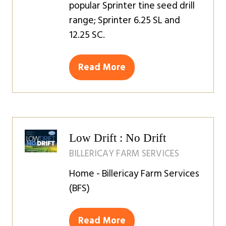
popular Sprinter tine seed drill
range; Sprinter 6.25 SL and
12.25 SC.
Read More
(opens
in
a
new
tab)
Low Drift : No Drift
BILLERICAY FARM SERVICES
Home - Billericay Farm Services
(BFS)
Read More