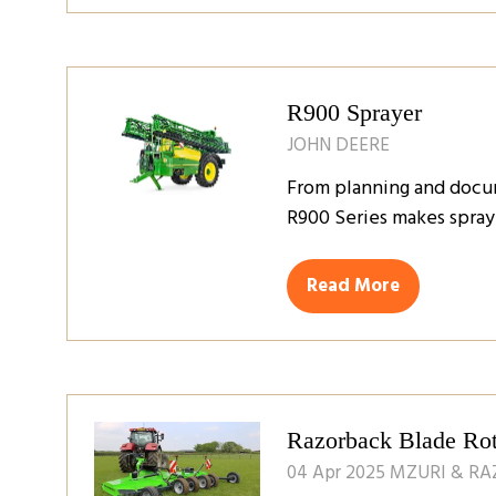
a
new
tab)
R900 Sprayer
JOHN DEERE
From planning and docume
R900 Series makes sprayi
Read More
(opens
in
a
new
tab)
Razorback Blade Ro
04 Apr 2025
MZURI & R