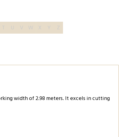
T
U
V
W
X
Y
Z
king width of 2.98 meters. It excels in cutting