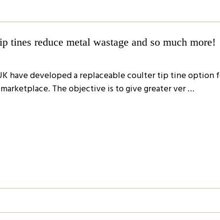
tip tines reduce metal wastage and so much more!
UK have developed a replaceable coulter tip tine option f
e marketplace. The objective is to give greater ver …