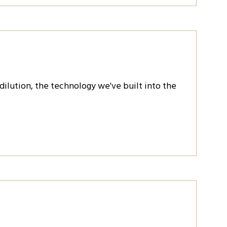
 dilution, the technology we've built into the