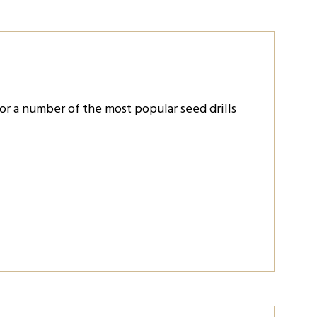
or a number of the most popular seed drills