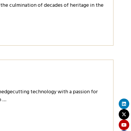
 the culmination of decades of heritage in the
edgecutting technology with a passion for
h …