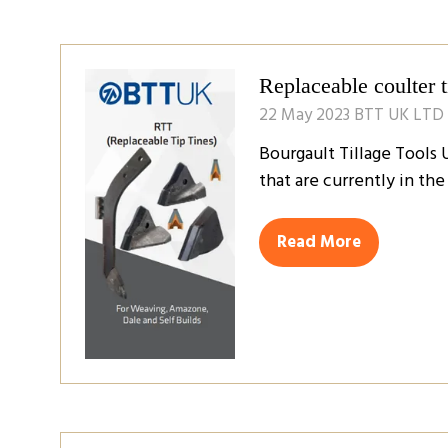
a
new
tab)
Replaceable coulter 
22 May 2023
BTT UK LTD
Bourgault Tillage Tools 
that are currently in th
Read More
(opens
in
a
new
tab)