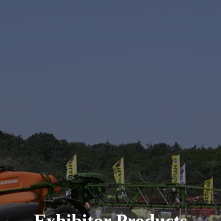
Exhibitor Products