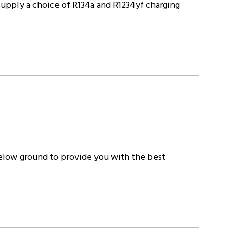
 supply a choice of R134a and R1234yf charging
below ground to provide you with the best