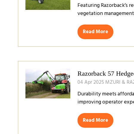
Featuring Razorback’s re
vegetation management i
Read More
(opens
in
a
new
tab)
Razorback 57 Hedgec
04 Apr 2025
MZURI & R
Durability meets affor
improving operator expe
Read More
(opens
in