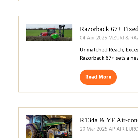
a
new
tab)
Razorback 67+ Fixed
04 Apr 2025
MZURI & R
Unmatched Reach, Except
Razorback 67+ sets a ne
Read More
(opens
in
a
new
tab)
R134a & YF Air-condi
20 Mar 2025
AP AIR EUR