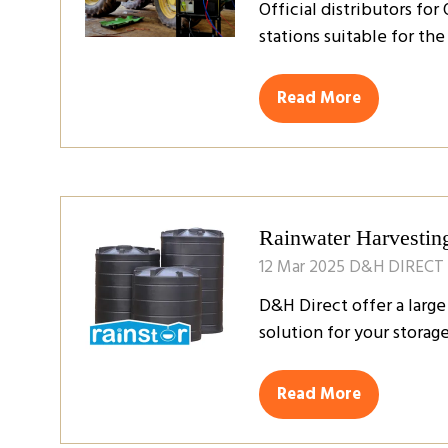
Official distributors fo
stations suitable for th
Read More
(opens
in
a
new
tab)
Rainwater Harvestin
12 Mar 2025
D&H DIRECT
D&H Direct offer a large
solution for your stora
Read More
(opens
in