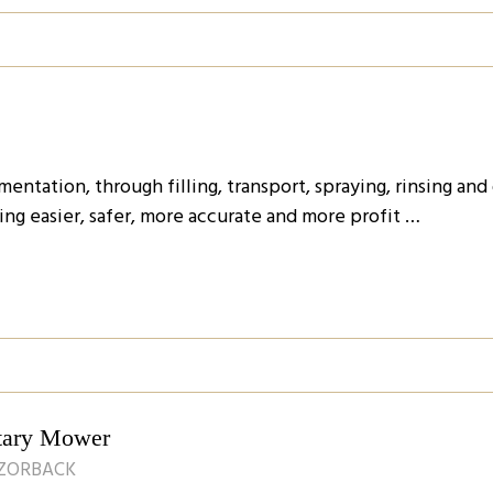
ntation, through filling, transport, spraying, rinsing and
ng easier, safer, more accurate and more profit …
tary Mower
AZORBACK