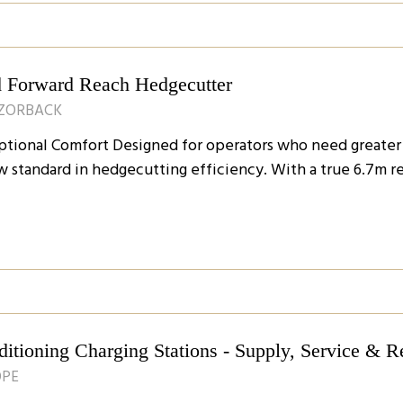
 Forward Reach Hedgecutter
AZORBACK
ional Comfort Designed for operators who need greater fl
w standard in hedgecutting efficiency. With a true 6.7m r
tioning Charging Stations - Supply, Service & R
OPE