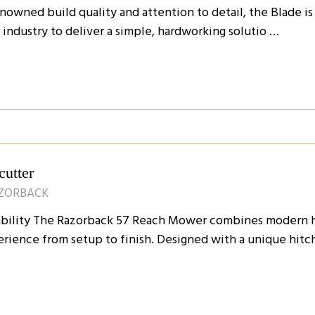
nowned build quality and attention to detail, the Blade is
ndustry to deliver a simple, hardworking solutio …
utter
AZORBACK
dability The Razorback 57 Reach Mower combines modern h
rience from setup to finish. Designed with a unique hitc