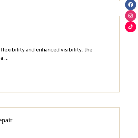
exibility and enhanced visibility, the
ea …
epair