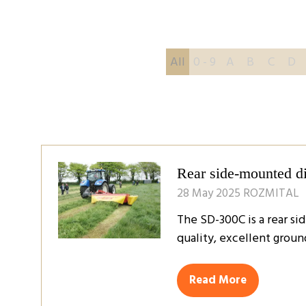
All
0 - 9
A
B
C
D
Rear side-mounted 
28 May 2025
ROZMITAL
The SD-300C is a rear si
quality, excellent groun
Read More
(opens
in