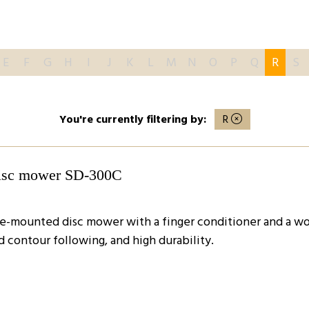
E
F
G
H
I
J
K
L
M
N
O
P
Q
R
S
You're currently filtering by:
R
disc mower SD-300C
de-mounted disc mower with a finger conditioner and a wor
d contour following, and high durability.