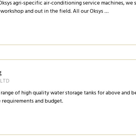
r Oksys agri-specific air-conditioning service machines, we
e workshop and out in the field. All our Oksys …
g
 LTD
 range of high quality water storage tanks for above and 
ge requirements and budget.