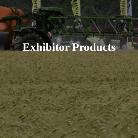
Exhibitor Products