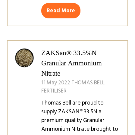
Read More
(opens
in
a
new
tab)
ZAKSan® 33.5%N
Granular Ammonium
Nitrate
11 May 2022
THOMAS BELL
FERTILISER
Thomas Bell are proud to
supply ZAKSAN® 33.5N a
premium quality Granular
Ammonium Nitrate brought to