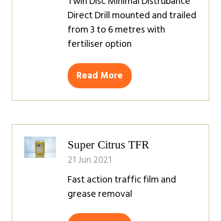
Twin Disc Minimal Distrubance
Direct Drill mounted and trailed
from 3 to 6 metres with
fertiliser option
Read More
(opens
in
a
new
tab)
Super Citrus TFR
21 Jun 2021
Fast action traffic film and
grease removal