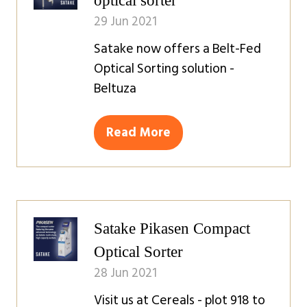
optical sorter
29 Jun 2021
Satake now offers a Belt-Fed
Optical Sorting solution -
Beltuza
Read More
(opens
in
a
new
tab)
Satake Pikasen Compact
Optical Sorter
28 Jun 2021
Visit us at Cereals - plot 918 to