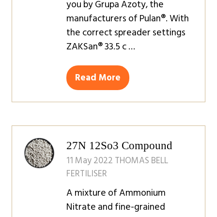
you by Grupa Azoty, the
manufacturers of Pulan®. ‍With
the correct spreader settings
ZAKSan® 33.5 c …
Read More
(opens
in
a
new
tab)
27N 12So3 Compound
11 May 2022
THOMAS BELL
FERTILISER
A mixture of Ammonium
Nitrate and fine-grained