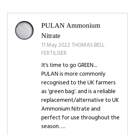
PULAN Ammonium
Nitrate
11 May 2022
THOMAS BELL
FERTILISER
It's time to go GREEN...
PULAN is more commonly
recognised to the UK farmers
as 'green bag'. and is a reliable
replacement/alternative to UK
Ammonium Nitrate and
perfect for use throughout the
season. …