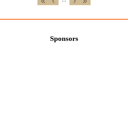
Sponsors
Newsletter Sign Up
Sign up for updates and exclusive content
about the upcoming Cereals Event. Be the