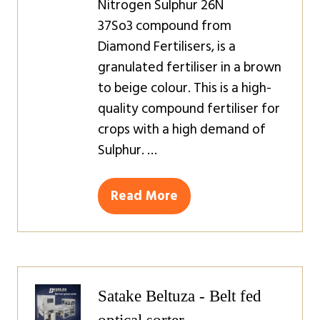
Nitrogen Sulphur 26N
37So3 compound from
Diamond Fertilisers, is a
granulated fertiliser in a brown
to beige colour. This is a high-
quality compound fertiliser for
crops with a high demand of
Sulphur. …
Read More
(opens
in
a
new
tab)
Satake Beltuza - Belt fed