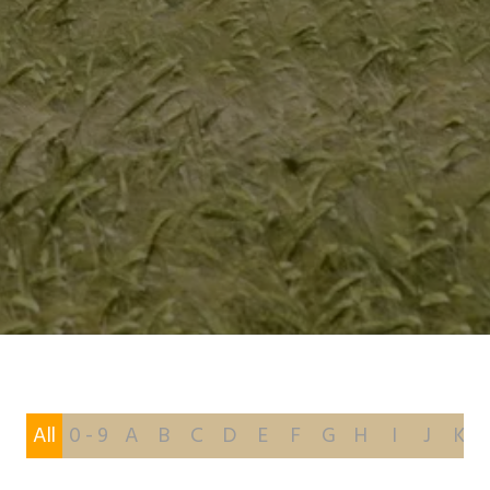
All
0 - 9
A
B
C
D
E
F
G
H
I
J
K