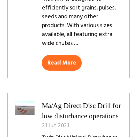
efficiently sort grains, pulses,
seeds and many other
products. With various sizes
available, all featuring extra
wide chutes …
Read More
(opens
in
a
new
tab)
Ma/Ag Direct Disc Drill for
low disturbance operations
21 Jun 2021