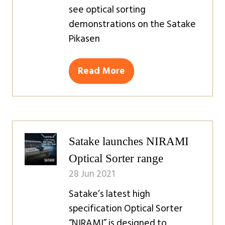
see optical sorting
demonstrations on the Satake
Pikasen
Read More
(opens
in
a
new
tab)
Satake launches NIRAMI
Optical Sorter range
28 Jun 2021
Satake’s latest high
specification Optical Sorter
“NIRAMI” is designed to