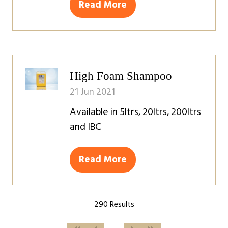
Read More
(opens
in
a
new
tab)
High Foam Shampoo
21 Jun 2021
Available in 5ltrs, 20ltrs, 200ltrs
and IBC
Read More
(opens
in
a
290 Results
new
tab)