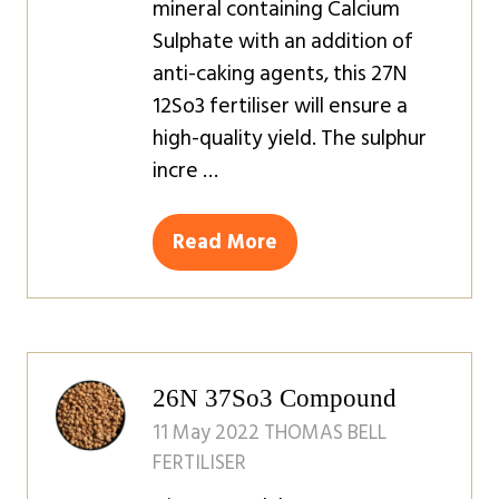
mineral containing Calcium
Sulphate with an addition of
anti-caking agents, this 27N
12So3 fertiliser will ensure a
high-quality yield. The sulphur
incre …
Read More
(opens
in
a
new
tab)
26N 37So3 Compound
11 May 2022
THOMAS BELL
FERTILISER